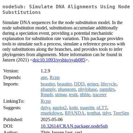
nodeSub: Simulate DNA Alignments Using Node
Substitutions
Simulate DNA sequences for the node substitution model. In the
node substitution model, substitutions accumulate additionally
during a speciation event, providing a potential mechanistic
explanation for substitution rate variation. This package provides
tools to simulate such a process, simulate a reference process with
only substitutions along the branches, and provides tools to infer
phylogenies from alignments. More information can be found in
Janzen (2021) <
doi:10.1093/sysbio/syab085
>.
Version:
1.2.9
Depends:
ape
,
Rcpp
Imports:
beastier
,
beautier
,
DDD
,
geiger
,
lifecycle
,
pbapply
,
phangorn
,
phylobase
,
rappdirs
,
Rmpfr
,
stringr
,
testit
,
tibble
,
tracerer
LinkingTo:
Rcpp
Suggests:
dplyr
,
ggplot2
,
knitr
,
magrittr
,
nLTT
,
rmarkdown
,
RPANDA
,
testthat
,
tidyr
,
TreeSim
Published:
2025-05-06
DOI:
10.32614/CRAN.package.nodeSub
Author:
Thijs Janzen [aut, cre]