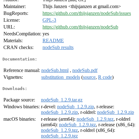
Maintainer:
Thijs Janzen <thijsjanzen at gmail.com>
BugReports:
https://github.com/thijsjanzen/nodeSub/issues
License:
GPL-3
URL:
https://github.com/thijsjanzen/nodeSub
NeedsCompilation:
yes
Materials:
README
CRAN checks:
nodeSub results
Documentation:
Reference manual:
nodeSub.html
,
nodeSub.pdf
Vignettes:
substitution_models
(
source
,
R code
)
Downloads:
Package source:
nodeSub_1.2.9.tar.gz
Windows binaries:
r-devel:
nodeSub_1.2.9.zip
, r-release:
nodeSub_1.2.9.zip
, r-oldrel:
nodeSub_1.2.9.zip
macOS binaries:
r-release (arm64):
nodeSub_1.2.9.tgz
, r-oldrel
(arm64):
nodeSub_1.2.9.tgz
, r-release (x86_64):
nodeSub_1.2.9.tgz
, r-oldrel (x86_64):
nodeSub_1.2.9.tgz