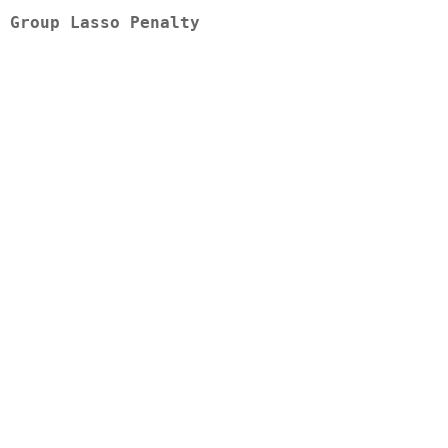
 Group Lasso Penalty