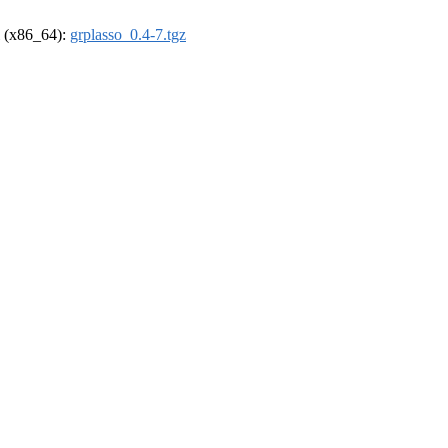
el (x86_64):
grplasso_0.4-7.tgz