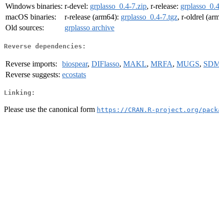
Windows binaries:
r-devel:
grplasso_0.4-7.zip
, r-release:
grplasso_0.4
macOS binaries:
r-release (arm64):
grplasso_0.4-7.tgz
, r-oldrel (a
Old sources:
grplasso archive
Reverse dependencies:
Reverse imports:
biospear
,
DIFlasso
,
MAKL
,
MRFA
,
MUGS
,
SDM
Reverse suggests:
ecostats
Linking:
Please use the canonical form
https://CRAN.R-project.org/pack