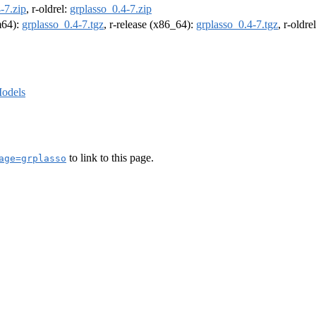
-7.zip
, r-oldrel:
grplasso_0.4-7.zip
rm64):
grplasso_0.4-7.tgz
, r-release (x86_64):
grplasso_0.4-7.tgz
, r-oldr
odels
to link to this page.
age=grplasso