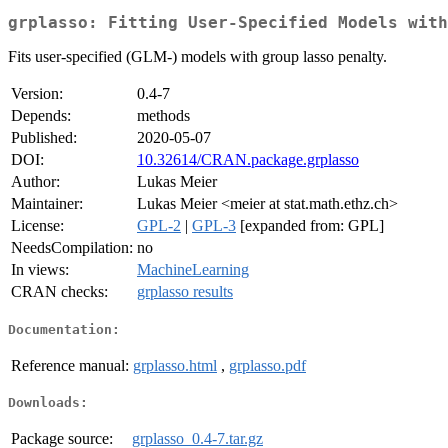
grplasso: Fitting User-Specified Models with
Fits user-specified (GLM-) models with group lasso penalty.
Version:
0.4-7
Depends:
methods
Published:
2020-05-07
DOI:
10.32614/CRAN.package.grplasso
Author:
Lukas Meier
Maintainer:
Lukas Meier <meier at stat.math.ethz.ch>
License:
GPL-2
|
GPL-3
[expanded from: GPL]
NeedsCompilation:
no
In views:
MachineLearning
CRAN checks:
grplasso results
Documentation:
Reference manual:
grplasso.html
,
grplasso.pdf
Downloads:
Package source:
grplasso_0.4-7.tar.gz