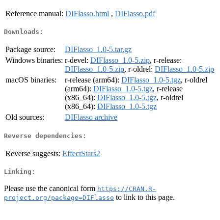
Reference manual:
DIFlasso.html
,
DIFlasso.pdf
Downloads:
Package source:
DIFlasso_1.0-5.tar.gz
Windows binaries:
r-devel:
DIFlasso_1.0-5.zip
, r-release:
DIFlasso_1.0-5.zip
, r-oldrel:
DIFlasso_1.0-5.zip
macOS binaries:
r-release (arm64):
DIFlasso_1.0-5.tgz
, r-oldrel
(arm64):
DIFlasso_1.0-5.tgz
, r-release
(x86_64):
DIFlasso_1.0-5.tgz
, r-oldrel
(x86_64):
DIFlasso_1.0-5.tgz
Old sources:
DIFlasso archive
Reverse dependencies:
Reverse suggests:
EffectStars2
Linking:
Please use the canonical form
https://CRAN.R-
to link to this page.
project.org/package=DIFlasso