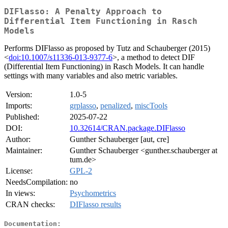
DIFlasso: A Penalty Approach to
Differential Item Functioning in Rasch
Models
Performs DIFlasso as proposed by Tutz and Schauberger (2015)
<
doi:10.1007/s11336-013-9377-6
>, a method to detect DIF
(Differential Item Functioning) in Rasch Models. It can handle
settings with many variables and also metric variables.
Version:
1.0-5
Imports:
grplasso
,
penalized
,
miscTools
Published:
2025-07-22
DOI:
10.32614/CRAN.package.DIFlasso
Author:
Gunther Schauberger [aut, cre]
Maintainer:
Gunther Schauberger <gunther.schauberger at
tum.de>
License:
GPL-2
NeedsCompilation:
no
In views:
Psychometrics
CRAN checks:
DIFlasso results
Documentation: