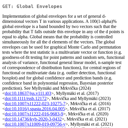
GET: Global Envelopes
Implementation of global envelopes for a set of general d-
dimensional vectors T in various applications. A 100(1-alpha)%
global envelope is a band bounded by two vectors such that the
probability that T falls outside this envelope in any of the d points is
equal to alpha. Global means that the probability is controlled
simultaneously for all the d elements of the vectors. The global
envelopes can be used for graphical Monte Carlo and permutation
tests where the test statistic is a multivariate vector or function (e.g.
goodness-of-fit testing for point patterns and random sets, functional
analysis of variance, functional general linear model, n-sample test
of correspondence of distribution functions), for central regions of
functional or multivariate data (e.g. outlier detection, functional
boxplot) and for global confidence and prediction bands (e.g.
confidence band in polynomial regression, Bayesian posterior
prediction). See Myllymäki and Mrkvička (2024)
<
doi:10.18637/jss.v111.i03
>, Myllymäki et al. (2017)
<
doi:10.1111/rssb.12172
>, Mrkvička and Myllymäki (2023)
<
doi:10.1007/s11222-023-10275-7
>, Mrkvička et al. (2016)
<
doi:10.1016/j.spasta.2016.04.005
>, Mrkvička et al. (2017)
<
doi:10.1007/s11222-016-9683-9
>, Mrkvička et al. (2020)
<
doi:10.14736/kyb-2020-3-0432
>, Mrkvička et al. (2021)
<
doi:10.1007/s11009-019-09756-y
>, Myllymäki et al. (2021)