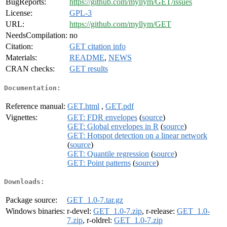
BugReports:
https://github.com/myllym/GET/issues
License:
GPL-3
URL:
https://github.com/myllym/GET
NeedsCompilation:
no
Citation:
GET citation info
Materials:
README
,
NEWS
CRAN checks:
GET results
Documentation:
Reference manual:
GET.html
,
GET.pdf
Vignettes:
GET: FDR envelopes
(
source
)
GET: Global envelopes in R
(
source
)
GET: Hotspot detection on a linear network
(
source
)
GET: Quantile regression
(
source
)
GET: Point patterns
(
source
)
Downloads:
Package source:
GET_1.0-7.tar.gz
Windows binaries:
r-devel:
GET_1.0-7.zip
, r-release:
GET_1.0-
7.zip
, r-oldrel:
GET_1.0-7.zip