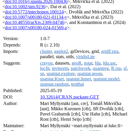
<
doi:10.1016/j.spasta.2020.100436
>, Mrkvička et al. (2022)
<
doi:10.1002/sim.9236
>, Dai et al. (2022)
<
doi:10.5772/intechopen.100124
>, Dvořák and Mrkvička (2022)
<
doi:10.1007/s00180-021-01134-y
>, Mrkvička et al. (2023)
<
doi:10.48550/arXiv.2309.04746
>, and Konstantinou et al. (2024)
<
doi:10.1007/s00180-024-01569-z
>.
Version:
1.0-7
Depends:
R (≥ 2.10)
Imports:
cluster
,
ggplot2
, grDevices, grid,
gridExtra
,
parallel, stats, utils,
viridisLite
Suggests:
crayon
, datasets,
geoR
,
gstat
,
fda
,
fda.usc
,
locfit
,
mvtnorm
,
patchwork
,
quantreg
,
R.rsp
,
sf
,
sp
,
spatstat.explore
,
spatstat.geom
,
spatstat.Knet
,
spatstat.linnet
,
spatstat.model
,
spatstat.random
,
testthat
Published:
2025-05-19
DOI:
10.32614/CRAN.package.GET
Author:
Mari Myllymäki [aut, cre], Tomáš Mrkvička
[aut], Mikko Kuronen [ctb], Jiří Dvořák [ctb],
Pavel Grabarnik [ctb], Ute Hahn [ctb], Michael
Rost [ctb], Henri Seijo [ctb]
Maintainer:
Mari Myllymäki <mari.myllymaki at luke.fi>