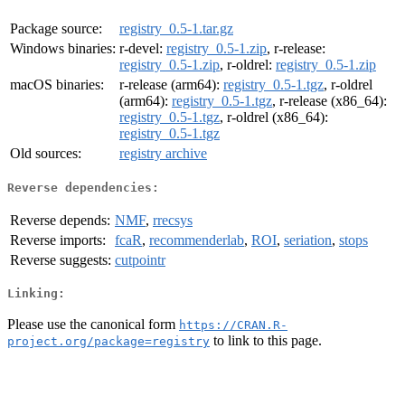
Package source:
registry_0.5-1.tar.gz
Windows binaries:
r-devel:
registry_0.5-1.zip
, r-release:
registry_0.5-1.zip
, r-oldrel:
registry_0.5-1.zip
macOS binaries:
r-release (arm64):
registry_0.5-1.tgz
, r-oldrel
(arm64):
registry_0.5-1.tgz
, r-release (x86_64):
registry_0.5-1.tgz
, r-oldrel (x86_64):
registry_0.5-1.tgz
Old sources:
registry archive
Reverse dependencies:
Reverse depends:
NMF
,
rrecsys
Reverse imports:
fcaR
,
recommenderlab
,
ROI
,
seriation
,
stops
Reverse suggests:
cutpointr
Linking:
Please use the canonical form
https://CRAN.R-
to link to this page.
project.org/package=registry