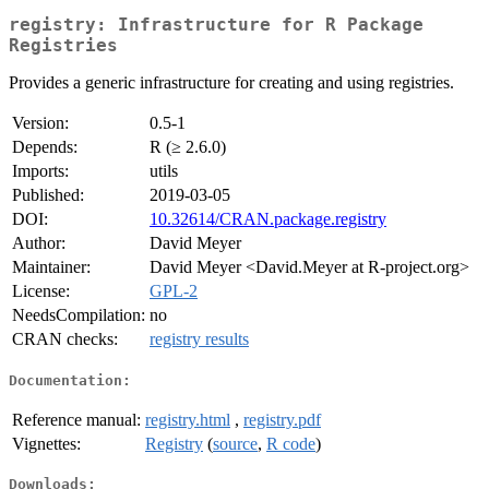
registry: Infrastructure for R Package
Registries
Provides a generic infrastructure for creating and using registries.
Version:
0.5-1
Depends:
R (≥ 2.6.0)
Imports:
utils
Published:
2019-03-05
DOI:
10.32614/CRAN.package.registry
Author:
David Meyer
Maintainer:
David Meyer <David.Meyer at R-project.org>
License:
GPL-2
NeedsCompilation:
no
CRAN checks:
registry results
Documentation:
Reference manual:
registry.html
,
registry.pdf
Vignettes:
Registry
(
source
,
R code
)
Downloads: