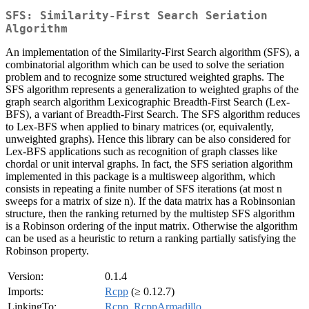
SFS: Similarity-First Search Seriation
Algorithm
An implementation of the Similarity-First Search algorithm (SFS), a
combinatorial algorithm which can be used to solve the seriation
problem and to recognize some structured weighted graphs. The
SFS algorithm represents a generalization to weighted graphs of the
graph search algorithm Lexicographic Breadth-First Search (Lex-
BFS), a variant of Breadth-First Search. The SFS algorithm reduces
to Lex-BFS when applied to binary matrices (or, equivalently,
unweighted graphs). Hence this library can be also considered for
Lex-BFS applications such as recognition of graph classes like
chordal or unit interval graphs. In fact, the SFS seriation algorithm
implemented in this package is a multisweep algorithm, which
consists in repeating a finite number of SFS iterations (at most n
sweeps for a matrix of size n). If the data matrix has a Robinsonian
structure, then the ranking returned by the multistep SFS algorithm
is a Robinson ordering of the input matrix. Otherwise the algorithm
can be used as a heuristic to return a ranking partially satisfying the
Robinson property.
Version:
0.1.4
Imports:
Rcpp
(≥ 0.12.7)
LinkingTo:
Rcpp
,
RcppArmadillo