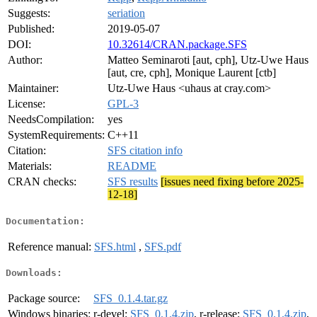
Suggests:
seriation
Published:
2019-05-07
DOI:
10.32614/CRAN.package.SFS
Author:
Matteo Seminaroti [aut, cph], Utz-Uwe Haus
[aut, cre, cph], Monique Laurent [ctb]
Maintainer:
Utz-Uwe Haus <uhaus at cray.com>
License:
GPL-3
NeedsCompilation:
yes
SystemRequirements:
C++11
Citation:
SFS citation info
Materials:
README
CRAN checks:
SFS results
[issues need fixing before 2025-
12-18]
Documentation:
Reference manual:
SFS.html
,
SFS.pdf
Downloads:
Package source:
SFS_0.1.4.tar.gz
Windows binaries:
r-devel:
SFS_0.1.4.zip
, r-release:
SFS_0.1.4.zip
,