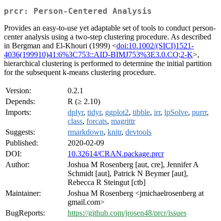
prcr: Person-Centered Analysis
Provides an easy-to-use yet adaptable set of tools to conduct person-
center analysis using a two-step clustering procedure. As described
in Bergman and El-Khouri (1999) <
doi:10.1002/(SICI)1521-
4036(199910)41:6%3C753::AID-BIMJ753%3E3.0.CO;2-K
>,
hierarchical clustering is performed to determine the initial partition
for the subsequent k-means clustering procedure.
Version:
0.2.1
Depends:
R (≥ 2.10)
Imports:
dplyr
,
tidyr
,
ggplot2
,
tibble
,
irr
,
lpSolve
,
purrr
,
class
,
forcats
,
magrittr
Suggests:
rmarkdown
,
knitr
,
devtools
Published:
2020-02-09
DOI:
10.32614/CRAN.package.prcr
Author:
Joshua M Rosenberg [aut, cre], Jennifer A
Schmidt [aut], Patrick N Beymer [aut],
Rebecca R Steingut [ctb]
Maintainer:
Joshua M Rosenberg <jmichaelrosenberg at
gmail.com>
BugReports:
https://github.com/jrosen48/prcr/issues