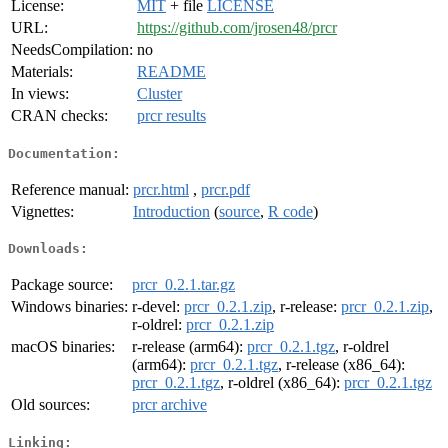
License:
MIT
+ file
LICENSE
URL:
https://github.com/jrosen48/prcr
NeedsCompilation:
no
Materials:
README
In views:
Cluster
CRAN checks:
prcr results
Documentation:
Reference manual:
prcr.html
,
prcr.pdf
Vignettes:
Introduction
(
source
,
R code
)
Downloads:
Package source:
prcr_0.2.1.tar.gz
Windows binaries:
r-devel:
prcr_0.2.1.zip
, r-release:
prcr_0.2.1.zip
,
r-oldrel:
prcr_0.2.1.zip
macOS binaries:
r-release (arm64):
prcr_0.2.1.tgz
, r-oldrel
(arm64):
prcr_0.2.1.tgz
, r-release (x86_64):
prcr_0.2.1.tgz
, r-oldrel (x86_64):
prcr_0.2.1.tgz
Old sources:
prcr archive
Linking: