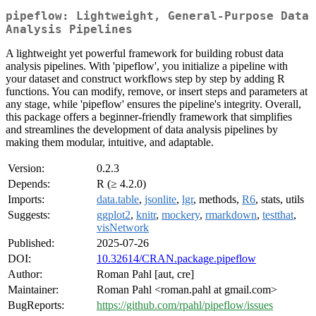
pipeflow: Lightweight, General-Purpose Data
Analysis Pipelines
A lightweight yet powerful framework for building robust data
analysis pipelines. With 'pipeflow', you initialize a pipeline with
your dataset and construct workflows step by step by adding R
functions. You can modify, remove, or insert steps and parameters at
any stage, while 'pipeflow' ensures the pipeline's integrity. Overall,
this package offers a beginner-friendly framework that simplifies
and streamlines the development of data analysis pipelines by
making them modular, intuitive, and adaptable.
Version:
0.2.3
Depends:
R (≥ 4.2.0)
Imports:
data.table
,
jsonlite
,
lgr
, methods,
R6
, stats, utils
Suggests:
ggplot2
,
knitr
,
mockery
,
rmarkdown
,
testthat
,
visNetwork
Published:
2025-07-26
DOI:
10.32614/CRAN.package.pipeflow
Author:
Roman Pahl [aut, cre]
Maintainer:
Roman Pahl <roman.pahl at gmail.com>
BugReports:
https://github.com/rpahl/pipeflow/issues