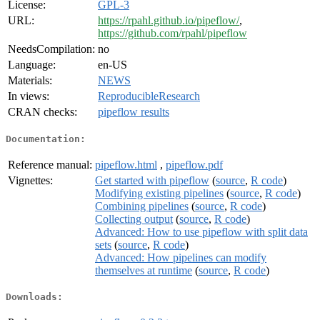
License:
GPL-3
URL:
https://rpahl.github.io/pipeflow/
,
https://github.com/rpahl/pipeflow
NeedsCompilation:
no
Language:
en-US
Materials:
NEWS
In views:
ReproducibleResearch
CRAN checks:
pipeflow results
Documentation:
Reference manual:
pipeflow.html
,
pipeflow.pdf
Vignettes:
Get started with pipeflow
(
source
,
R code
)
Modifying existing pipelines
(
source
,
R code
)
Combining pipelines
(
source
,
R code
)
Collecting output
(
source
,
R code
)
Advanced: How to use pipeflow with split data
sets
(
source
,
R code
)
Advanced: How pipelines can modify
themselves at runtime
(
source
,
R code
)
Downloads: