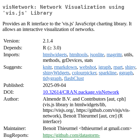
visNetwork: Network Visualization using
'vis.js' Library
Provides an R interface to the 'vis.js' JavaScript charting library. It
allows an interactive visualization of networks.
Version:
2.1.4
Depends:
R (≥ 3.0)
Imports:
htmlwidgets
,
htmltools
,
jsonlite
,
magrittr
, utils,
methods, grDevices, stats
Suggests:
knitr
,
rmarkdown
,
webshot
,
igraph
,
rpart
,
shiny
,
shinyWidgets
,
colourpicker
,
sparkline
,
ggraph
,
tidygraph
,
flashClust
Published:
2025-09-04
DOI:
10.32614/CRAN.package.visNetwork
Author:
Almende B.V. and Contributors [aut, cph]
(vis.js library in htmlwidgets/lib,
https://visjs.org/, https://github.com/visjs/vis-
network), Benoit Thieurmel [aut, cre] (R
interface)
Maintainer:
Benoit Thieurmel <bthieurmel at gmail.com>
BugReports:
https://github.com/datastorm-