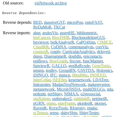
Old sources:
visNetwork archive
Reverse dependencies:
Reverse depends:
BED
,
massiveGST
,
microPop
,
ontoFAST
,
ReDaMoR
,
TKCat
Reverse imports:
ahnr
,
arulesViz
,
assertHE
,
bibliometrix
,
bioCancer
,
BiocFHIR
,
BlockmodelingGUI
,
bnviewer
,
bulkAnalyseR
,
CaPO4Sim
,
CIMICE
,
ClustIRR
,
CoDiNA
,
contentanalysis
,
corrViz
,
cosmosR
,
cranly
,
CurricularAnalytics
,
delayed
,
dgpsi
,
DiagrammeR
,
doublIn
,
epicontacts
,
epiflows
,
flowGraph
,
frscore
,
funcMapper
,
funviewR
,
GALLO
,
genBaRcode
,
GeneTonic
,
gmgm
,
godley
,
GroupBN
,
GSSTDA
,
Holomics
,
iDINGO
,
IFC
,
immcp
,
iModMix
,
INDEED
,
InterCellar
,
iSEEfier
,
kesernetwork
,
LDATree
,
linkspotter
,
MadanTextNetwork
,
makemyprior
,
metanetwork
,
MicrobTiSDA
,
multiDEGGs
,
nda
,
netknitr
,
netShiny
,
NIMAA
,
o2geosocial
,
omXplore
,
outbreaker2
,
pathlinkR
,
petrinetR
,
pGRN
,
piano
,
pipeFrame
,
pkgdepR
,
pkgnet
,
RavenR
,
RcextTools
,
Rforestry
,
rmake
,
scTensor
,
sense
,
shinySbm
,
ShinyTester
,