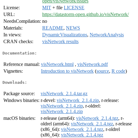
open/visNetwork/issues
License:
MIT
+ file
LICENSE
URL:
https://datastorm-open.github.io/visNetwork/
NeedsCompilation:
no
Materials:
README
,
NEWS
In views:
DynamicVisualizations
,
NetworkAnalysis
CRAN checks:
visNetwork results
Documentation:
Reference manual:
visNetwork.html
,
visNetwork.pdf
Vignettes:
Introduction to visNetwork
(
source
,
R code
)
Downloads:
Package source:
visNetwork_2.1.4.tar.gz
Windows binaries:
r-devel:
visNetwork_2.1.4.zip
, r-release:
visNetwork_2.1.4.zip
, r-oldrel:
visNetwork_2.1.4.zip
macOS binaries:
r-release (arm64):
visNetwork_2.1.4.tgz
, r-
oldrel (arm64):
visNetwork_2.1.4.tgz
, r-release
(x86_64):
visNetwork_2.1.4.tgz
, r-oldrel
(x86_64):
visNetwork_2.1.4.tgz