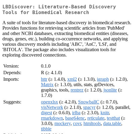
LBDiscover: Literature-Based Discovery
Tools for Biomedical Research
A suite of tools for literature-based discovery in biomedical research.
Provides functions for retrieving scientific articles from 'PubMed'
and other NCBI databases, extracting biomedical entities (diseases,
drugs, genes, etc.), building co-occurrence networks, and applying
various discovery models including 'ABC', 'AnC', 'LSI', and
'BITOLA'. The package also includes visualization tools for
exploring discovered connections.
Version:
0.1.0
Depends:
R (≥ 4.1.0)
Imports:
httr
(≥ 1.4.0),
xml2
(≥ 1.3.0),
igraph
(≥ 1.2.0),
Matrix
(≥ 1.3.0), utils, stats, grDevices,
graphics, tools,
rentrez
(≥ 1.2.0),
jsonlite
(≥
1.7.0)
Suggests:
openxlsx
(≥ 4.2.0),
SnowballC
(≥ 0.7.0),
visNetwork
(≥ 2.1.0),
spacyr
(≥ 1.2.0), parallel,
digest
(≥ 0.6.0),
irlba
(≥ 2.3.0),
knitr
,
rmarkdown
,
base64enc
,
reticulate
,
testthat
(≥
3.0.0),
mockery
,
covr
,
htmltools
,
data.table
,
tibble