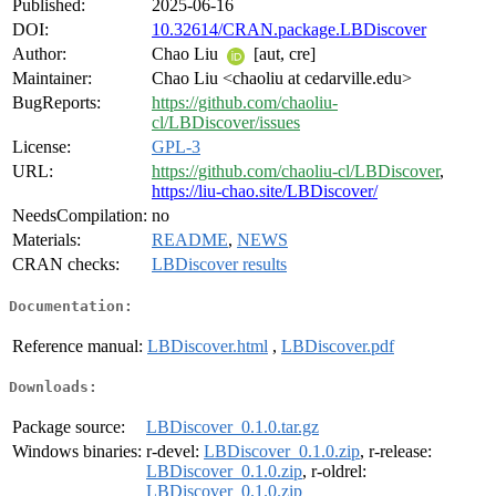
Published:
2025-06-16
DOI:
10.32614/CRAN.package.LBDiscover
Author:
Chao Liu
[aut, cre]
Maintainer:
Chao Liu <chaoliu at cedarville.edu>
BugReports:
https://github.com/chaoliu-
cl/LBDiscover/issues
License:
GPL-3
URL:
https://github.com/chaoliu-cl/LBDiscover
,
https://liu-chao.site/LBDiscover/
NeedsCompilation:
no
Materials:
README
,
NEWS
CRAN checks:
LBDiscover results
Documentation:
Reference manual:
LBDiscover.html
,
LBDiscover.pdf
Downloads:
Package source:
LBDiscover_0.1.0.tar.gz
Windows binaries:
r-devel:
LBDiscover_0.1.0.zip
, r-release:
LBDiscover_0.1.0.zip
, r-oldrel:
LBDiscover_0.1.0.zip