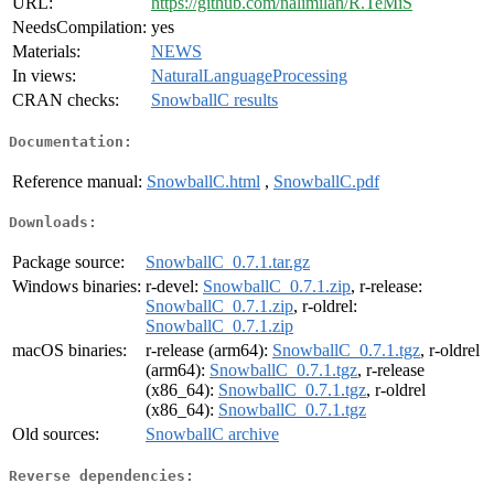
URL:
https://github.com/nalimilan/R.TeMiS
NeedsCompilation:
yes
Materials:
NEWS
In views:
NaturalLanguageProcessing
CRAN checks:
SnowballC results
Documentation:
Reference manual:
SnowballC.html
,
SnowballC.pdf
Downloads:
Package source:
SnowballC_0.7.1.tar.gz
Windows binaries:
r-devel:
SnowballC_0.7.1.zip
, r-release:
SnowballC_0.7.1.zip
, r-oldrel:
SnowballC_0.7.1.zip
macOS binaries:
r-release (arm64):
SnowballC_0.7.1.tgz
, r-oldrel
(arm64):
SnowballC_0.7.1.tgz
, r-release
(x86_64):
SnowballC_0.7.1.tgz
, r-oldrel
(x86_64):
SnowballC_0.7.1.tgz
Old sources:
SnowballC archive
Reverse dependencies: