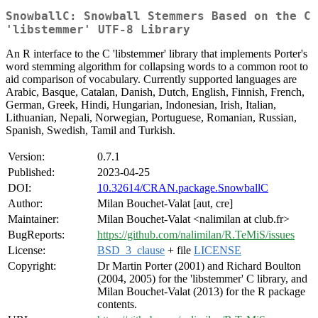
SnowballC: Snowball Stemmers Based on the C
'libstemmer' UTF-8 Library
An R interface to the C 'libstemmer' library that implements Porter's
word stemming algorithm for collapsing words to a common root to
aid comparison of vocabulary. Currently supported languages are
Arabic, Basque, Catalan, Danish, Dutch, English, Finnish, French,
German, Greek, Hindi, Hungarian, Indonesian, Irish, Italian,
Lithuanian, Nepali, Norwegian, Portuguese, Romanian, Russian,
Spanish, Swedish, Tamil and Turkish.
Version:
0.7.1
Published:
2023-04-25
DOI:
10.32614/CRAN.package.SnowballC
Author:
Milan Bouchet-Valat [aut, cre]
Maintainer:
Milan Bouchet-Valat <nalimilan at club.fr>
BugReports:
https://github.com/nalimilan/R.TeMiS/issues
License:
BSD_3_clause
+ file
LICENSE
Copyright:
Dr Martin Porter (2001) and Richard Boulton
(2004, 2005) for the 'libstemmer' C library, and
Milan Bouchet-Valat (2013) for the R package
contents.