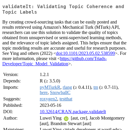
validateIt: Validating Topic Coherence and
Topic Labels
By creating crowd-sourcing tasks that can be easily posted and
results retrieved using Amazon's Mechanical Turk (MTurk) API,
researchers can use this solution to validate the quality of topics
obtained from unsupervised or semi-supervised learning methods,
and the relevance of topic labels assigned. This helps ensure that the
topic modeling results are accurate and useful for research purposes.
See Ying and others (2022) <
doi:10.1101/2023.05.02.538599
>. For
more information, please visit <
https://github.com/Triads-
Developer/Topic_Model_Validation
>.
Version:
1.2.1
Depends:
R (≥ 3.5.0)
Imports:
pyMTurkR
,
rlang
(≥ 0.4.11),
tm
(≥ 0.7-11),
here
,
SnowballC
Suggests:
roxygen2
,
testthat
Published:
2023-05-16
DOI:
10.32614/CRAN.package.validateIt
Author:
Luwei Ying
[aut, cre], Jacob Montgomery
[aut], Brandon Stewart [aut]
Maintainer:
Luwei Ying <triads.developers at wustl.edu>