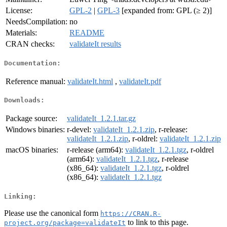
License:
GPL-2
|
GPL-3
[expanded from: GPL (≥ 2)]
NeedsCompilation:
no
Materials:
README
CRAN checks:
validateIt results
Documentation:
Reference manual:
validateIt.html
,
validateIt.pdf
Downloads:
Package source:
validateIt_1.2.1.tar.gz
Windows binaries:
r-devel:
validateIt_1.2.1.zip
, r-release:
validateIt_1.2.1.zip
, r-oldrel:
validateIt_1.2.1.zip
macOS binaries:
r-release (arm64):
validateIt_1.2.1.tgz
, r-oldrel
(arm64):
validateIt_1.2.1.tgz
, r-release
(x86_64):
validateIt_1.2.1.tgz
, r-oldrel
(x86_64):
validateIt_1.2.1.tgz
Linking:
Please use the canonical form
https://CRAN.R-
to link to this page.
project.org/package=validateIt