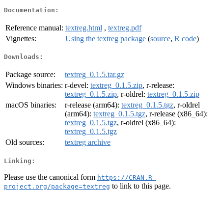
Documentation:
Reference manual:
textreg.html
,
textreg.pdf
Vignettes:
Using the textreg package
(
source
,
R code
)
Downloads:
Package source:
textreg_0.1.5.tar.gz
Windows binaries:
r-devel:
textreg_0.1.5.zip
, r-release:
textreg_0.1.5.zip
, r-oldrel:
textreg_0.1.5.zip
macOS binaries:
r-release (arm64):
textreg_0.1.5.tgz
, r-oldrel
(arm64):
textreg_0.1.5.tgz
, r-release (x86_64):
textreg_0.1.5.tgz
, r-oldrel (x86_64):
textreg_0.1.5.tgz
Old sources:
textreg archive
Linking:
Please use the canonical form
https://CRAN.R-
to link to this page.
project.org/package=textreg