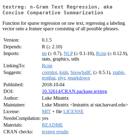
textreg: n-Gram Text Regression, aka
Concise Comparative Summarization
Function for sparse regression on raw text, regressing a labeling
vector onto a feature space consisting of all possible phrases.
Version:
0.1.5
Depends:
R (≥ 2.10)
Imports:
tm
(≥ 0.7),
NLP
(≥ 0.1-10),
Rcpp
(≥ 0.12.9),
stats, graphics, utils
LinkingTo:
Rcpp
Suggests:
corrplot
,
knitr
,
SnowballC
(≥ 0.5.1),
xtable
,
testthat
,
plyr
,
rmarkdown
Published:
2018-10-04
DOI:
10.32614/CRAN.package.textreg
Author:
Luke Miratrix
Maintainer:
Luke Miratrix <lmiratrix at stat.harvard.edu>
License:
MIT
+ file
LICENSE
NeedsCompilation:
yes
Materials:
README
CRAN checks:
textreg results