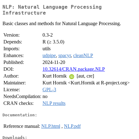
NLP: Natural Language Processing
Infrastructure
Basic classes and methods for Natural Language Processing.
Version:
0.3-2
Depends:
R (≥ 3.5.0)
Imports:
utils
Enhances:
udpipe
,
spacyr
,
cleanNLP
Published:
2024-11-20
DOI:
10.32614/CRAN.package.NLP
Author:
Kurt Hornik
[aut, cre]
Maintainer:
Kurt Hornik <Kurt.Hornik at R-project.org>
License:
GPL-3
NeedsCompilation:
no
CRAN checks:
NLP results
Documentation:
Reference manual:
NLP.html
,
NLP.pdf
Downloads: