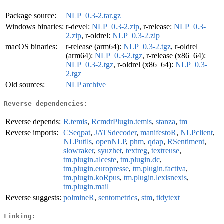
Package source:
NLP_0.3-2.tar.gz
Windows binaries:
r-devel:
NLP_0.3-2.zip
, r-release:
NLP_0.3-
2.zip
, r-oldrel:
NLP_0.3-2.zip
macOS binaries:
r-release (arm64):
NLP_0.3-2.tgz
, r-oldrel
(arm64):
NLP_0.3-2.tgz
, r-release (x86_64):
NLP_0.3-2.tgz
, r-oldrel (x86_64):
NLP_0.3-
2.tgz
Old sources:
NLP archive
Reverse dependencies:
Reverse depends:
R.temis
,
RcmdrPlugin.temis
,
stanza
,
tm
Reverse imports:
CSeqpat
,
JATSdecoder
,
manifestoR
,
NLPclient
,
NLPutils
,
openNLP
,
phm
,
qdap
,
RSentiment
,
slowraker
,
syuzhet
,
textreg
,
textreuse
,
tm.plugin.alceste
,
tm.plugin.dc
,
tm.plugin.europresse
,
tm.plugin.factiva
,
tm.plugin.koRpus
,
tm.plugin.lexisnexis
,
tm.plugin.mail
Reverse suggests:
polmineR
,
sentometrics
,
stm
,
tidytext
Linking: