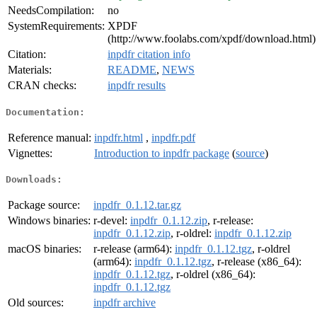
NeedsCompilation:
no
SystemRequirements:
XPDF
(http://www.foolabs.com/xpdf/download.html)
Citation:
inpdfr citation info
Materials:
README
,
NEWS
CRAN checks:
inpdfr results
Documentation:
Reference manual:
inpdfr.html
,
inpdfr.pdf
Vignettes:
Introduction to inpdfr package
(
source
)
Downloads:
Package source:
inpdfr_0.1.12.tar.gz
Windows binaries:
r-devel:
inpdfr_0.1.12.zip
, r-release:
inpdfr_0.1.12.zip
, r-oldrel:
inpdfr_0.1.12.zip
macOS binaries:
r-release (arm64):
inpdfr_0.1.12.tgz
, r-oldrel
(arm64):
inpdfr_0.1.12.tgz
, r-release (x86_64):
inpdfr_0.1.12.tgz
, r-oldrel (x86_64):
inpdfr_0.1.12.tgz
Old sources:
inpdfr archive