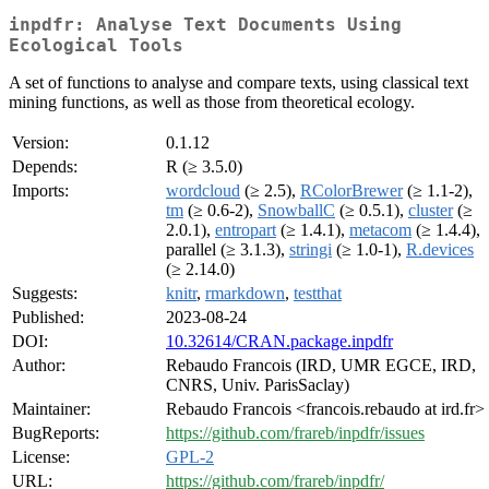
inpdfr: Analyse Text Documents Using
Ecological Tools
A set of functions to analyse and compare texts, using classical text
mining functions, as well as those from theoretical ecology.
Version:
0.1.12
Depends:
R (≥ 3.5.0)
Imports:
wordcloud
(≥ 2.5),
RColorBrewer
(≥ 1.1-2),
tm
(≥ 0.6-2),
SnowballC
(≥ 0.5.1),
cluster
(≥
2.0.1),
entropart
(≥ 1.4.1),
metacom
(≥ 1.4.4),
parallel (≥ 3.1.3),
stringi
(≥ 1.0-1),
R.devices
(≥ 2.14.0)
Suggests:
knitr
,
rmarkdown
,
testthat
Published:
2023-08-24
DOI:
10.32614/CRAN.package.inpdfr
Author:
Rebaudo Francois (IRD, UMR EGCE, IRD,
CNRS, Univ. ParisSaclay)
Maintainer:
Rebaudo Francois <francois.rebaudo at ird.fr>
BugReports:
https://github.com/frareb/inpdfr/issues
License:
GPL-2
URL:
https://github.com/frareb/inpdfr/