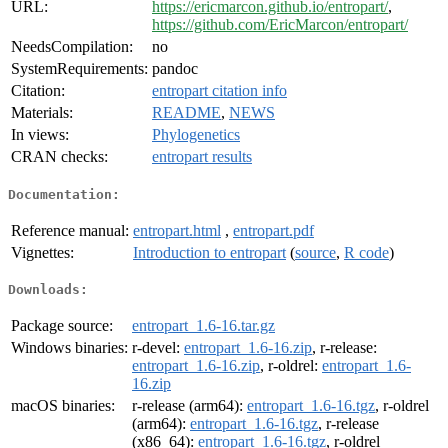
URL:
https://ericmarcon.github.io/entropart/
,
https://github.com/EricMarcon/entropart/
NeedsCompilation:
no
SystemRequirements:
pandoc
Citation:
entropart citation info
Materials:
README
,
NEWS
In views:
Phylogenetics
CRAN checks:
entropart results
Documentation:
Reference manual:
entropart.html
,
entropart.pdf
Vignettes:
Introduction to entropart
(
source
,
R code
)
Downloads:
Package source:
entropart_1.6-16.tar.gz
Windows binaries:
r-devel:
entropart_1.6-16.zip
, r-release:
entropart_1.6-16.zip
, r-oldrel:
entropart_1.6-
16.zip
macOS binaries:
r-release (arm64):
entropart_1.6-16.tgz
, r-oldrel
(arm64):
entropart_1.6-16.tgz
, r-release
(x86_64):
entropart_1.6-16.tgz
, r-oldrel