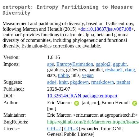
entropart: Entropy Partitioning to Measure
Diversity
Measurement and partitioning of diversity, based on Tsallis entropy,
following Marcon and Herault (2015) <
doi:10.18637/jss.v067.i08
>.
'entropart' provides functions to calculate alpha, beta and gamma
diversity of communities, including phylogenetic and functional
diversity. Estimation-bias corrections are available.
Version:
1.6-16
Imports:
ape
,
EntropyEstimation
,
ggplot2
,
ggpubr
,
graphics, grDevices, parallel,
reshape2
,
rlang
,
stats,
tibble
, utils,
vegan
Suggests:
ade4
,
knitr
,
pkgdown
,
rmarkdown
,
testthat
Published:
2025-02-07
DOI:
10.32614/CRAN.package.entropart
Author:
Eric Marcon
[aut, cre], Bruno Herault
[aut]
Maintainer:
Eric Marcon <eric.marcon at agroparistech.fr>
BugReports:
https://github.com/EricMarcon/entropart/issues
License:
GPL-2
|
GPL-3
[expanded from: GNU
General Public License]