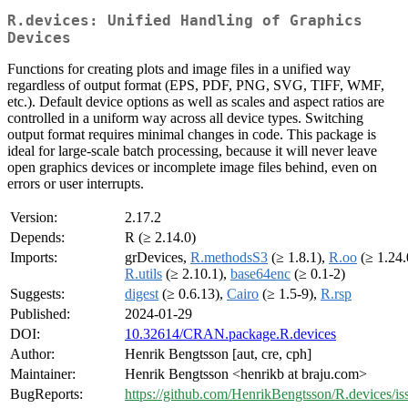
R.devices: Unified Handling of Graphics
Devices
Functions for creating plots and image files in a unified way
regardless of output format (EPS, PDF, PNG, SVG, TIFF, WMF,
etc.). Default device options as well as scales and aspect ratios are
controlled in a uniform way across all device types. Switching
output format requires minimal changes in code. This package is
ideal for large-scale batch processing, because it will never leave
open graphics devices or incomplete image files behind, even on
errors or user interrupts.
Version:
2.17.2
Depends:
R (≥ 2.14.0)
Imports:
grDevices,
R.methodsS3
(≥ 1.8.1),
R.oo
(≥ 1.24.
R.utils
(≥ 2.10.1),
base64enc
(≥ 0.1-2)
Suggests:
digest
(≥ 0.6.13),
Cairo
(≥ 1.5-9),
R.rsp
Published:
2024-01-29
DOI:
10.32614/CRAN.package.R.devices
Author:
Henrik Bengtsson [aut, cre, cph]
Maintainer:
Henrik Bengtsson <henrikb at braju.com>
BugReports:
https://github.com/HenrikBengtsson/R.devices/is