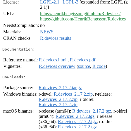
License:
LGPL-2.1
|
LGPL-3
[expanded from: LGPL (≥
2.1)]
URL:
https://henrikbengtsson.github.io/R.devices/
,
https://github.com/HenrikBengtsson/R.devices
NeedsCompilation:
no
Materials:
NEWS
CRAN checks:
R.devices results
Documentation:
Reference manual:
R.devices.html
,
R.devices.pdf
Vignettes:
R.devices overview
(
source
,
R code
)
Downloads:
Package source:
R.devices_2.17.2.tar.gz
Windows binaries:
r-devel:
R.devices_2.17.2.zip
, r-release:
R.devices_2.17.2.zip
, r-oldrel:
R.devices_2.17.2.zip
macOS binaries:
r-release (arm64):
R.devices_2.17.2.tgz
, r-oldrel
(arm64):
R.devices_2.17.2.tgz
, r-release
(x86_64):
R.devices_2.17.2.tgz
, r-oldrel
(x86_64):
R.devices_2.17.2.tgz