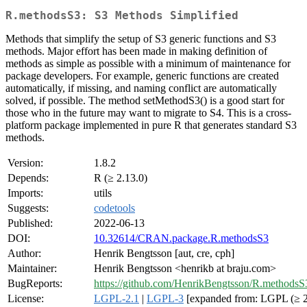
R.methodsS3: S3 Methods Simplified
Methods that simplify the setup of S3 generic functions and S3
methods. Major effort has been made in making definition of
methods as simple as possible with a minimum of maintenance for
package developers. For example, generic functions are created
automatically, if missing, and naming conflict are automatically
solved, if possible. The method setMethodS3() is a good start for
those who in the future may want to migrate to S4. This is a cross-
platform package implemented in pure R that generates standard S3
methods.
Version:
1.8.2
Depends:
R (≥ 2.13.0)
Imports:
utils
Suggests:
codetools
Published:
2022-06-13
DOI:
10.32614/CRAN.package.R.methodsS3
Author:
Henrik Bengtsson [aut, cre, cph]
Maintainer:
Henrik Bengtsson <henrikb at braju.com>
BugReports:
https://github.com/HenrikBengtsson/R.methodsS3
License:
LGPL-2.1
|
LGPL-3
[expanded from: LGPL (≥ 2