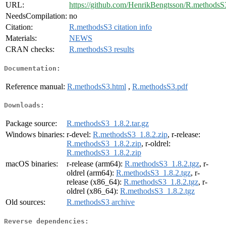
URL:
https://github.com/HenrikBengtsson/R.methodsS
NeedsCompilation:
no
Citation:
R.methodsS3 citation info
Materials:
NEWS
CRAN checks:
R.methodsS3 results
Documentation:
Reference manual:
R.methodsS3.html
,
R.methodsS3.pdf
Downloads:
Package source:
R.methodsS3_1.8.2.tar.gz
Windows binaries:
r-devel:
R.methodsS3_1.8.2.zip
, r-release:
R.methodsS3_1.8.2.zip
, r-oldrel:
R.methodsS3_1.8.2.zip
macOS binaries:
r-release (arm64):
R.methodsS3_1.8.2.tgz
, r-
oldrel (arm64):
R.methodsS3_1.8.2.tgz
, r-
release (x86_64):
R.methodsS3_1.8.2.tgz
, r-
oldrel (x86_64):
R.methodsS3_1.8.2.tgz
Old sources:
R.methodsS3 archive
Reverse dependencies: