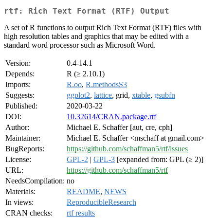
rtf: Rich Text Format (RTF) Output
A set of R functions to output Rich Text Format (RTF) files with
high resolution tables and graphics that may be edited with a
standard word processor such as Microsoft Word.
Version:
0.4-14.1
Depends:
R (≥ 2.10.1)
Imports:
R.oo
,
R.methodsS3
Suggests:
ggplot2
,
lattice
, grid,
xtable
,
gsubfn
Published:
2020-03-22
DOI:
10.32614/CRAN.package.rtf
Author:
Michael E. Schaffer [aut, cre, cph]
Maintainer:
Michael E. Schaffer <mschaff at gmail.com>
BugReports:
https://github.com/schaffman5/rtf/issues
License:
GPL-2
|
GPL-3
[expanded from: GPL (≥ 2)]
URL:
https://github.com/schaffman5/rtf
NeedsCompilation:
no
Materials:
README
,
NEWS
In views:
ReproducibleResearch
CRAN checks:
rtf results