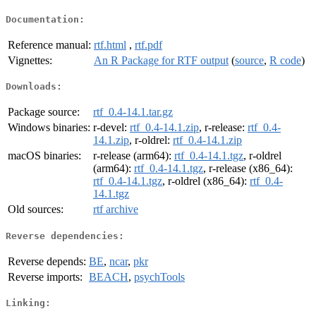
Documentation:
Reference manual:
rtf.html
,
rtf.pdf
Vignettes:
An R Package for RTF output
(
source
,
R code
)
Downloads:
Package source:
rtf_0.4-14.1.tar.gz
Windows binaries:
r-devel:
rtf_0.4-14.1.zip
, r-release:
rtf_0.4-
14.1.zip
, r-oldrel:
rtf_0.4-14.1.zip
macOS binaries:
r-release (arm64):
rtf_0.4-14.1.tgz
, r-oldrel
(arm64):
rtf_0.4-14.1.tgz
, r-release (x86_64):
rtf_0.4-14.1.tgz
, r-oldrel (x86_64):
rtf_0.4-
14.1.tgz
Old sources:
rtf archive
Reverse dependencies:
Reverse depends:
BE
,
ncar
,
pkr
Reverse imports:
BEACH
,
psychTools
Linking: