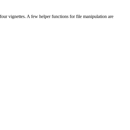
 four vignettes. A few helper functions for file manipulation are