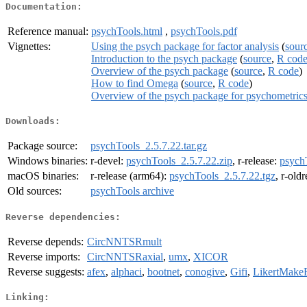
Documentation:
Reference manual:
psychTools.html
,
psychTools.pdf
Vignettes:
Using the psych package for factor analysis
(
sour
Introduction to the psych package
(
source
,
R cod
Overview of the psych package
(
source
,
R code
)
How to find Omega
(
source
,
R code
)
Overview of the psych package for psychometric
Downloads:
Package source:
psychTools_2.5.7.22.tar.gz
Windows binaries:
r-devel:
psychTools_2.5.7.22.zip
, r-release:
psych
macOS binaries:
r-release (arm64):
psychTools_2.5.7.22.tgz
, r-old
Old sources:
psychTools archive
Reverse dependencies:
Reverse depends:
CircNNTSRmult
Reverse imports:
CircNNTSRaxial
,
umx
,
XICOR
Reverse suggests:
afex
,
alphaci
,
bootnet
,
conogive
,
Gifi
,
LikertMake
Linking: