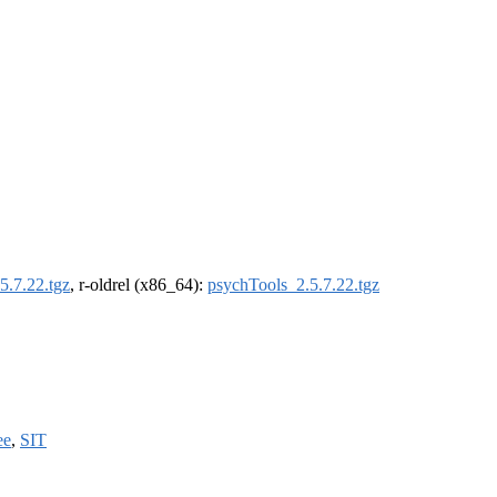
5.7.22.tgz
, r-oldrel (x86_64):
psychTools_2.5.7.22.tgz
ee
,
SIT