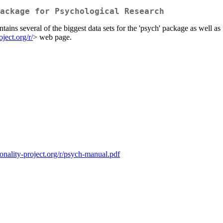
ackage for Psychological Research
tains several of the biggest data sets for the 'psych' package as well as
oject.org/r/
> web page.
sonality-project.org/r/psych-manual.pdf