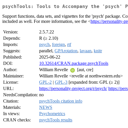
psychTools: Tools to Accompany the 'psych' P
Support functions, data sets, and vignettes for the 'psych' package. Con
included as well. For more information, see the <
https://personality-pr
Version:
2.5.7.22
Depends:
R (≥ 2.10)
Imports:
psych
,
foreign
,
rtf
Suggests:
parallel,
GPArotation
,
lavaan
,
knitr
Published:
2025-06-22
DOI:
10.32614/CRAN.package.psychTools
Author:
William Revelle
[aut, cre]
Maintainer:
William Revelle <revelle at northwestern.edu>
License:
GPL-2
|
GPL-3
[expanded from: GPL (≥ 2)]
URL:
https://personality-project.org/r/psych/
https://per
NeedsCompilation:
no
Citation:
psychTools citation info
Materials:
NEWS
In views:
Psychometrics
CRAN checks:
psychTools results