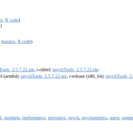
ce
,
R code
)
e
)
s
(
source
,
R code
)
Tools_2.5.7.22.zip
, r-oldrel:
psychTools_2.5.7.22.zip
rel (arm64):
psychTools_2.5.7.22.tgz
, r-release (x86_64):
psychTools_2.
R
,
modnets
,
performance
,
pervasive
,
psych
,
psychonetrics
,
quest
,
semtr