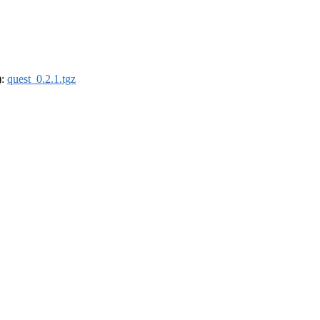
):
quest_0.2.1.tgz