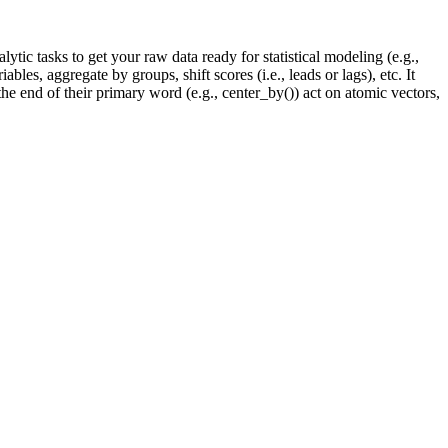
lytic tasks to get your raw data ready for statistical modeling (e.g.,
bles, aggregate by groups, shift scores (i.e., leads or lags), etc. It
 the end of their primary word (e.g., center_by()) act on atomic vectors,