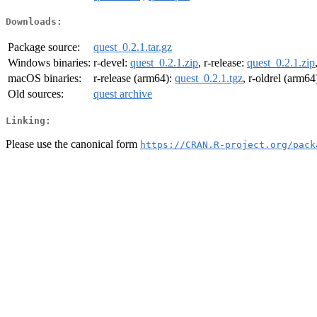
Downloads:
Package source:
quest_0.2.1.tar.gz
Windows binaries:
r-devel:
quest_0.2.1.zip
, r-release:
quest_0.2.1.zip
macOS binaries:
r-release (arm64):
quest_0.2.1.tgz
, r-oldrel (arm64
Old sources:
quest archive
Linking:
Please use the canonical form
https://CRAN.R-project.org/pack