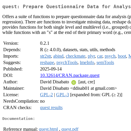
quest: Prepare Questionnaire Data for Analys
Offers a suite of functions to prepare questionnaire data for analysis (
regression). There are functions to investigate missing data, reshape dat
provides functions for both single level and multilevel (i.e., grouped) 
while functions with an "s" at the end of their primary word (e.g., cen
Version:
0.2.1
Depends:
R (≥ 4.0.0), datasets, stats, utils, methods
Imports:
str2str
,
abind
,
checkmate
,
plyr
,
car
,
psych
,
boot
,
Suggests:
reshape
,
psychTools
,
lmeInfo
,
semTools
Published:
2025-09-14
DOI:
10.32614/CRAN.package.quest
Author:
David Disabato
[aut, cre]
Maintainer:
David Disabato <ddisab01 at gmail.com>
License:
GPL-2
|
GPL-3
[expanded from: GPL (≥ 2)]
NeedsCompilation:
no
CRAN checks:
quest results
Documentation:
Reference manual:
quest.html
,
quest.pdf