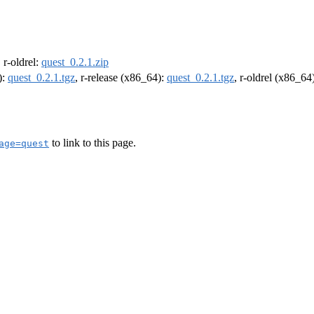
, r-oldrel:
quest_0.2.1.zip
):
quest_0.2.1.tgz
, r-release (x86_64):
quest_0.2.1.tgz
, r-oldrel (x86_64
to link to this page.
age=quest