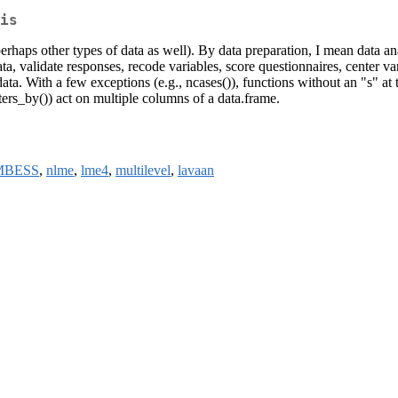
is
perhaps other types of data as well). By data preparation, I mean data ana
a, validate responses, recode variables, score questionnaires, center varia
data. With a few exceptions (e.g., ncases()), functions without an "s" at
ters_by()) act on multiple columns of a data.frame.
MBESS
,
nlme
,
lme4
,
multilevel
,
lavaan