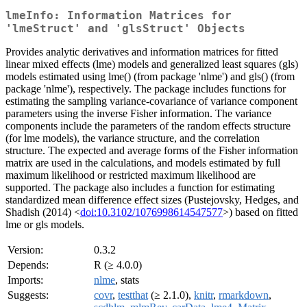
lmeInfo: Information Matrices for
'lmeStruct' and 'glsStruct' Objects
Provides analytic derivatives and information matrices for fitted
linear mixed effects (lme) models and generalized least squares (gls)
models estimated using lme() (from package 'nlme') and gls() (from
package 'nlme'), respectively. The package includes functions for
estimating the sampling variance-covariance of variance component
parameters using the inverse Fisher information. The variance
components include the parameters of the random effects structure
(for lme models), the variance structure, and the correlation
structure. The expected and average forms of the Fisher information
matrix are used in the calculations, and models estimated by full
maximum likelihood or restricted maximum likelihood are
supported. The package also includes a function for estimating
standardized mean difference effect sizes (Pustejovsky, Hedges, and
Shadish (2014) <
doi:10.3102/1076998614547577
>) based on fitted
lme or gls models.
Version:
0.3.2
Depends:
R (≥ 4.0.0)
Imports:
nlme
, stats
Suggests:
covr
,
testthat
(≥ 2.1.0),
knitr
,
rmarkdown
,