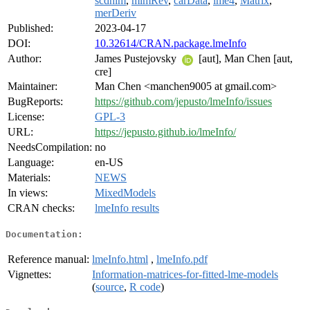
scdhlm
,
mlmRev
,
carData
,
lme4
,
Matrix
,
merDeriv
Published:
2023-04-17
DOI:
10.32614/CRAN.package.lmeInfo
Author:
James Pustejovsky
[aut], Man Chen [aut,
cre]
Maintainer:
Man Chen <manchen9005 at gmail.com>
BugReports:
https://github.com/jepusto/lmeInfo/issues
License:
GPL-3
URL:
https://jepusto.github.io/lmeInfo/
NeedsCompilation:
no
Language:
en-US
Materials:
NEWS
In views:
MixedModels
CRAN checks:
lmeInfo results
Documentation:
Reference manual:
lmeInfo.html
,
lmeInfo.pdf
Vignettes:
Information-matrices-for-fitted-lme-models
(
source
,
R code
)