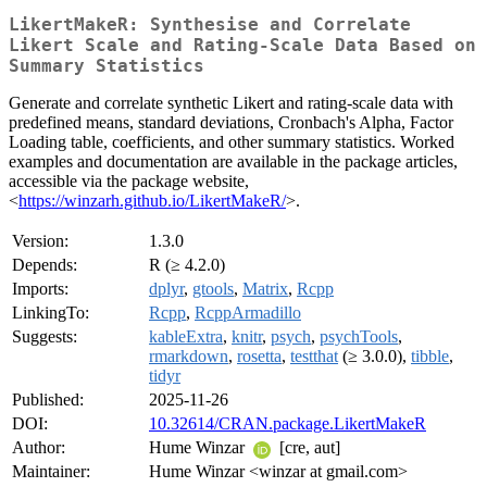
LikertMakeR: Synthesise and Correlate
Likert Scale and Rating-Scale Data Based on
Summary Statistics
Generate and correlate synthetic Likert and rating-scale data with
predefined means, standard deviations, Cronbach's Alpha, Factor
Loading table, coefficients, and other summary statistics. Worked
examples and documentation are available in the package articles,
accessible via the package website,
<
https://winzarh.github.io/LikertMakeR/
>.
Version:
1.3.0
Depends:
R (≥ 4.2.0)
Imports:
dplyr
,
gtools
,
Matrix
,
Rcpp
LinkingTo:
Rcpp
,
RcppArmadillo
Suggests:
kableExtra
,
knitr
,
psych
,
psychTools
,
rmarkdown
,
rosetta
,
testthat
(≥ 3.0.0),
tibble
,
tidyr
Published:
2025-11-26
DOI:
10.32614/CRAN.package.LikertMakeR
Author:
Hume Winzar
[cre, aut]
Maintainer:
Hume Winzar <winzar at gmail.com>