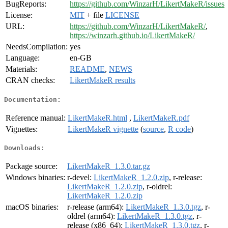
BugReports:
https://github.com/WinzarH/LikertMakeR/issues
License:
MIT
+ file
LICENSE
URL:
https://github.com/WinzarH/LikertMakeR/
,
https://winzarh.github.io/LikertMakeR/
NeedsCompilation:
yes
Language:
en-GB
Materials:
README
,
NEWS
CRAN checks:
LikertMakeR results
Documentation:
Reference manual:
LikertMakeR.html
,
LikertMakeR.pdf
Vignettes:
LikertMakeR vignette
(
source
,
R code
)
Downloads:
Package source:
LikertMakeR_1.3.0.tar.gz
Windows binaries:
r-devel:
LikertMakeR_1.2.0.zip
, r-release:
LikertMakeR_1.2.0.zip
, r-oldrel:
LikertMakeR_1.2.0.zip
macOS binaries:
r-release (arm64):
LikertMakeR_1.3.0.tgz
, r-
oldrel (arm64):
LikertMakeR_1.3.0.tgz
, r-
release (x86_64):
LikertMakeR_1.3.0.tgz
, r-