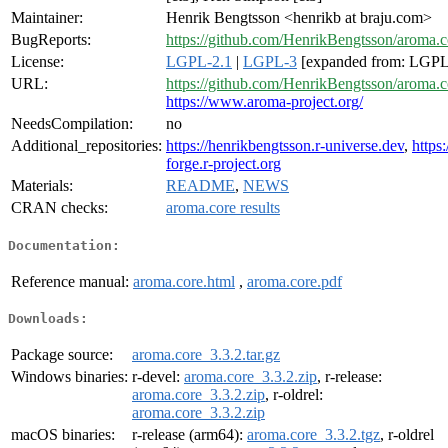
Maintainer:
Henrik Bengtsson <henrikb at braju.com>
BugReports:
https://github.com/HenrikBengtsson/aroma.c
License:
LGPL-2.1
|
LGPL-3
[expanded from: LGPL 
URL:
https://github.com/HenrikBengtsson/aroma.c
https://www.aroma-project.org/
NeedsCompilation:
no
Additional_repositories:
https://henrikbengtsson.r-universe.dev
,
https:
forge.r-project.org
Materials:
README
,
NEWS
CRAN checks:
aroma.core results
Documentation:
Reference manual:
aroma.core.html
,
aroma.core.pdf
Downloads:
Package source:
aroma.core_3.3.2.tar.gz
Windows binaries:
r-devel:
aroma.core_3.3.2.zip
, r-release:
aroma.core_3.3.2.zip
, r-oldrel:
aroma.core_3.3.2.zip
macOS binaries:
r-release (arm64):
aroma.core_3.3.2.tgz
, r-oldrel