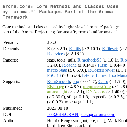
aroma.core: Core Methods and Classes Used
by 'aroma.*' Packages Part of the Aroma
Framework
Core methods and classes used by higher-level 'aroma.*' packages
part of the Aroma Project, e.g. 'aroma.affymetrix' and 'aroma.cn'.
Version:
3.3.2
Depends:
R (≥ 3.2.1),
R.utils
(≥ 2.10.1),
R.filesets
(≥ 2
R.devices
(≥ 2.16.1)
Imports:
stats, tools, utils,
R.methodsS3
(≥ 1.8.1),
R.
1.24.0),
R.cache
(≥ 0.14.0),
R.rsp
(≥ 0.44.0)
matrixStats
(≥ 0.57.0),
RColorBrewer
(≥ 1.1
PSCBS
(≥ 0.65.0),
listenv
,
future
,
BiocMana
Suggests:
KernSmooth
,
png
(≥ 0.1-7),
Cairo
(≥ 1.5-9),
EBImage
(≥ 4.8.3),
preprocessCore
(≥ 1.28.
aroma.light
(≥ 2.2.1),
DNAcopy
(≥ 1.40.0),
(≥ 2.30.0), sfit (≥ 0.1.8), expectile (≥ 0.2.5)
(≥ 0.0.2), mpcbs (≥ 1.1.1)
Published:
2025-08-18
DOI:
10.32614/CRAN.package.aroma.core
Author:
Henrik Bengtsson [aut, cre, cph], Mark Rob
[ctb], Ken Simpson [ctb]