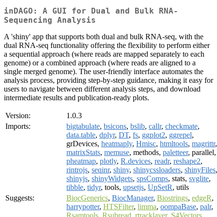
inDAGO: A GUI for Dual and Bulk RNA-
Sequencing Analysis
A 'shiny' app that supports both dual and bulk RNA-seq, with the
dual RNA-seq functionality offering the flexibility to perform either
a sequential approach (where reads are mapped separately to each
genome) or a combined approach (where reads are aligned to a
single merged genome). The user-friendly interface automates the
analysis process, providing step-by-step guidance, making it easy for
users to navigate between different analysis steps, and download
intermediate results and publication-ready plots.
Version:
1.0.3
Imports:
bigtabulate
,
bsicons
,
bslib
,
callr
,
checkmate
,
data.table
,
dplyr
,
DT
,
fs
,
ggplot2
,
ggrepel
,
grDevices,
heatmaply
,
Hmisc
,
htmltools
,
magrittr
,
matrixStats
,
memuse
, methods,
paletteer
, parallel,
pheatmap
,
plotly
,
R.devices
,
readr
,
reshape2
,
rintrojs
,
seqinr
,
shiny
,
shinycssloaders
,
shinyFiles
shinyjs
,
shinyWidgets
,
spsComps
, stats,
svglite
,
tibble
,
tidyr
, tools,
upsetjs
,
UpSetR
, utils
Suggests:
BiocGenerics
,
BiocManager
,
Biostrings
,
edgeR
,
harrypotter
,
HTSFilter
,
limma
,
oompaBase
,
palr
,
Rsamtools
,
Rsubread
,
rtracklayer
,
S4Vectors
,