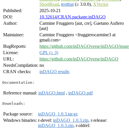
ShortRead
,
testthat
(≥ 3.0.0),
XVector
Published:
2025-10-21
DOI:
10.32614/CRAN.package.inDAGO
Author:
Carmine Fruggiero [aut, cre], Gaetano Aufiero
[aut]
Maintainer:
Carmine Fruggiero <fruggierocarmine3 at
gmail.com>
BugReports:
https://github.com/inDAGOverse/inDAGO/issue
License:
GPL (≥ 3)
URL:
https://github.com/inDAGOverse/inDAGO
NeedsCompilation:
no
CRAN checks:
inDAGO results
Documentation:
Reference manual:
inDAGO.html
,
inDAGO.pdf
Downloads:
Package source:
inDAGO_1.0.3.tar.gz
Windows binaries:
r-devel:
inDAGO_1.0.3.zip
, r-release:
inDAGO_1.0.3.zip
, r-oldrel: