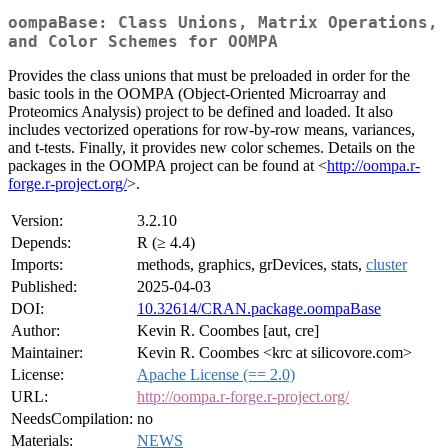
oompaBase: Class Unions, Matrix Operations,
and Color Schemes for OOMPA
Provides the class unions that must be preloaded in order for the
basic tools in the OOMPA (Object-Oriented Microarray and
Proteomics Analysis) project to be defined and loaded. It also
includes vectorized operations for row-by-row means, variances,
and t-tests. Finally, it provides new color schemes. Details on the
packages in the OOMPA project can be found at <
http://oompa.r-
forge.r-project.org/
>.
Version:
3.2.10
Depends:
R (≥ 4.4)
Imports:
methods, graphics, grDevices, stats,
cluster
Published:
2025-04-03
DOI:
10.32614/CRAN.package.oompaBase
Author:
Kevin R. Coombes [aut, cre]
Maintainer:
Kevin R. Coombes <krc at silicovore.com>
License:
Apache License (== 2.0)
URL:
http://oompa.r-forge.r-project.org/
NeedsCompilation:
no
Materials:
NEWS