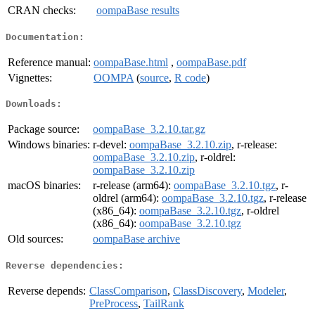
CRAN checks:
oompaBase results
Documentation:
Reference manual:
oompaBase.html
,
oompaBase.pdf
Vignettes:
OOMPA
(
source
,
R code
)
Downloads:
Package source:
oompaBase_3.2.10.tar.gz
Windows binaries:
r-devel:
oompaBase_3.2.10.zip
, r-release:
oompaBase_3.2.10.zip
, r-oldrel:
oompaBase_3.2.10.zip
macOS binaries:
r-release (arm64):
oompaBase_3.2.10.tgz
, r-
oldrel (arm64):
oompaBase_3.2.10.tgz
, r-release
(x86_64):
oompaBase_3.2.10.tgz
, r-oldrel
(x86_64):
oompaBase_3.2.10.tgz
Old sources:
oompaBase archive
Reverse dependencies:
Reverse depends:
ClassComparison
,
ClassDiscovery
,
Modeler
,
PreProcess
,
TailRank