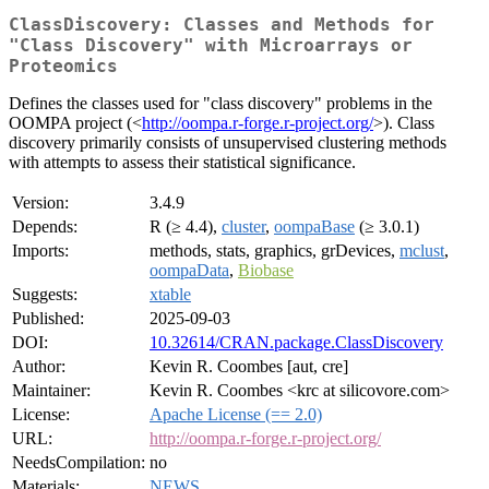
ClassDiscovery: Classes and Methods for
"Class Discovery" with Microarrays or
Proteomics
Defines the classes used for "class discovery" problems in the
OOMPA project (<
http://oompa.r-forge.r-project.org/
>). Class
discovery primarily consists of unsupervised clustering methods
with attempts to assess their statistical significance.
Version:
3.4.9
Depends:
R (≥ 4.4),
cluster
,
oompaBase
(≥ 3.0.1)
Imports:
methods, stats, graphics, grDevices,
mclust
,
oompaData
,
Biobase
Suggests:
xtable
Published:
2025-09-03
DOI:
10.32614/CRAN.package.ClassDiscovery
Author:
Kevin R. Coombes [aut, cre]
Maintainer:
Kevin R. Coombes <krc at silicovore.com>
License:
Apache License (== 2.0)
URL:
http://oompa.r-forge.r-project.org/
NeedsCompilation:
no
Materials:
NEWS