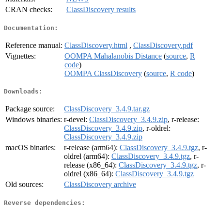
CRAN checks:
ClassDiscovery results
Documentation:
Reference manual:
ClassDiscovery.html
,
ClassDiscovery.pdf
Vignettes:
OOMPA Mahalanobis Distance
(
source
,
R
code
)
OOMPA ClassDiscovery
(
source
,
R code
)
Downloads:
Package source:
ClassDiscovery_3.4.9.tar.gz
Windows binaries:
r-devel:
ClassDiscovery_3.4.9.zip
, r-release:
ClassDiscovery_3.4.9.zip
, r-oldrel:
ClassDiscovery_3.4.9.zip
macOS binaries:
r-release (arm64):
ClassDiscovery_3.4.9.tgz
, r-
oldrel (arm64):
ClassDiscovery_3.4.9.tgz
, r-
release (x86_64):
ClassDiscovery_3.4.9.tgz
, r-
oldrel (x86_64):
ClassDiscovery_3.4.9.tgz
Old sources:
ClassDiscovery archive
Reverse dependencies: