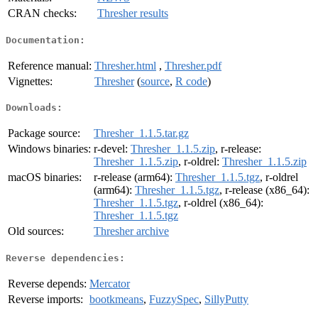
CRAN checks:
Thresher results
Documentation:
Reference manual:
Thresher.html
,
Thresher.pdf
Vignettes:
Thresher
(
source
,
R code
)
Downloads:
Package source:
Thresher_1.1.5.tar.gz
Windows binaries:
r-devel:
Thresher_1.1.5.zip
, r-release:
Thresher_1.1.5.zip
, r-oldrel:
Thresher_1.1.5.zip
macOS binaries:
r-release (arm64):
Thresher_1.1.5.tgz
, r-oldrel
(arm64):
Thresher_1.1.5.tgz
, r-release (x86_64):
Thresher_1.1.5.tgz
, r-oldrel (x86_64):
Thresher_1.1.5.tgz
Old sources:
Thresher archive
Reverse dependencies:
Reverse depends:
Mercator
Reverse imports:
bootkmeans
,
FuzzySpec
,
SillyPutty