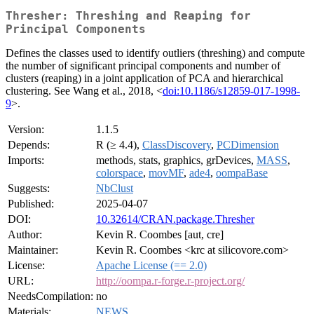
Thresher: Threshing and Reaping for
Principal Components
Defines the classes used to identify outliers (threshing) and compute
the number of significant principal components and number of
clusters (reaping) in a joint application of PCA and hierarchical
clustering. See Wang et al., 2018, <
doi:10.1186/s12859-017-1998-
9
>.
Version:
1.1.5
Depends:
R (≥ 4.4),
ClassDiscovery
,
PCDimension
Imports:
methods, stats, graphics, grDevices,
MASS
,
colorspace
,
movMF
,
ade4
,
oompaBase
Suggests:
NbClust
Published:
2025-04-07
DOI:
10.32614/CRAN.package.Thresher
Author:
Kevin R. Coombes [aut, cre]
Maintainer:
Kevin R. Coombes <krc at silicovore.com>
License:
Apache License (== 2.0)
URL:
http://oompa.r-forge.r-project.org/
NeedsCompilation:
no
Materials:
NEWS