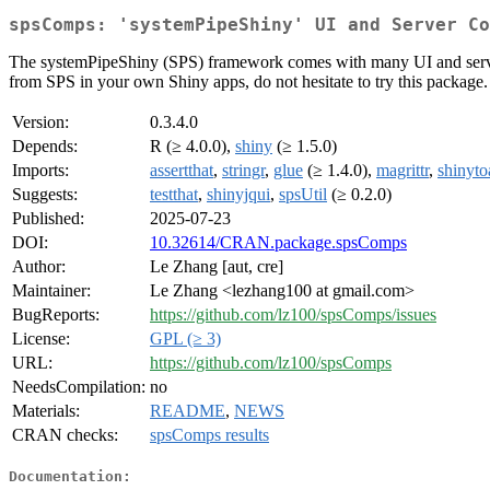
spsComps: 'systemPipeShiny' UI and Server Co
The systemPipeShiny (SPS) framework comes with many UI and server
from SPS in your own Shiny apps, do not hesitate to try this package.
Version:
0.3.4.0
Depends:
R (≥ 4.0.0),
shiny
(≥ 1.5.0)
Imports:
assertthat
,
stringr
,
glue
(≥ 1.4.0),
magrittr
,
shinyto
Suggests:
testthat
,
shinyjqui
,
spsUtil
(≥ 0.2.0)
Published:
2025-07-23
DOI:
10.32614/CRAN.package.spsComps
Author:
Le Zhang [aut, cre]
Maintainer:
Le Zhang <lezhang100 at gmail.com>
BugReports:
https://github.com/lz100/spsComps/issues
License:
GPL (≥ 3)
URL:
https://github.com/lz100/spsComps
NeedsCompilation:
no
Materials:
README
,
NEWS
CRAN checks:
spsComps results
Documentation: