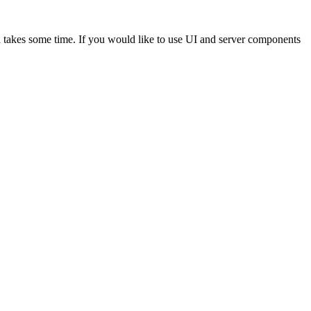
akes some time. If you would like to use UI and server components