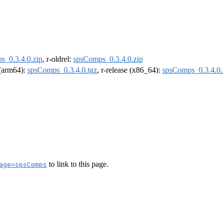
s_0.3.4.0.zip
, r-oldrel:
spsComps_0.3.4.0.zip
l (arm64):
spsComps_0.3.4.0.tgz
, r-release (x86_64):
spsComps_0.3.4.0.
to link to this page.
age=spsComps