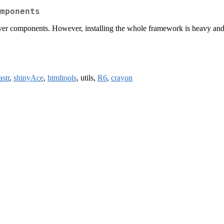
mponents
 components. However, installing the whole framework is heavy and t
astr
,
shinyAce
,
htmltools
, utils,
R6
,
crayon