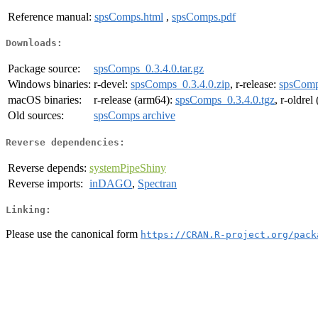
Reference manual:
spsComps.html
,
spsComps.pdf
Downloads:
Package source:
spsComps_0.3.4.0.tar.gz
Windows binaries:
r-devel:
spsComps_0.3.4.0.zip
, r-release:
spsComp
macOS binaries:
r-release (arm64):
spsComps_0.3.4.0.tgz
, r-oldre
Old sources:
spsComps archive
Reverse dependencies:
Reverse depends:
systemPipeShiny
Reverse imports:
inDAGO
,
Spectran
Linking:
Please use the canonical form
https://CRAN.R-project.org/pack