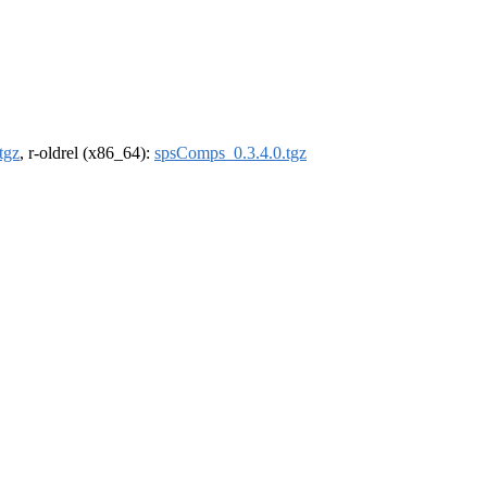
tgz
, r-oldrel (x86_64):
spsComps_0.3.4.0.tgz