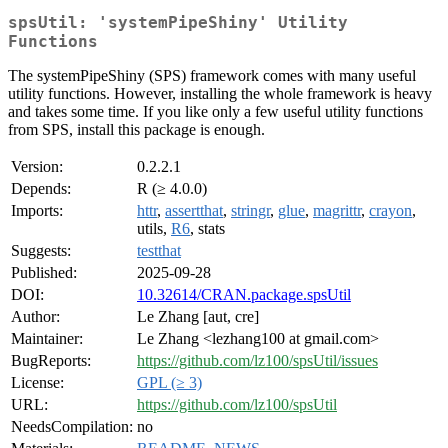
spsUtil: 'systemPipeShiny' Utility
Functions
The systemPipeShiny (SPS) framework comes with many useful
utility functions. However, installing the whole framework is heavy
and takes some time. If you like only a few useful utility functions
from SPS, install this package is enough.
Version:
0.2.2.1
Depends:
R (≥ 4.0.0)
Imports:
httr
,
assertthat
,
stringr
,
glue
,
magrittr
,
crayon
,
utils,
R6
, stats
Suggests:
testthat
Published:
2025-09-28
DOI:
10.32614/CRAN.package.spsUtil
Author:
Le Zhang [aut, cre]
Maintainer:
Le Zhang <lezhang100 at gmail.com>
BugReports:
https://github.com/lz100/spsUtil/issues
License:
GPL (≥ 3)
URL:
https://github.com/lz100/spsUtil
NeedsCompilation:
no