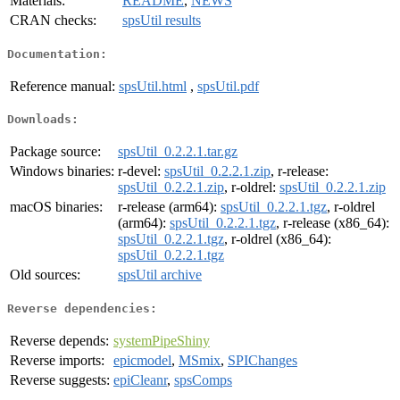
Materials:
README
,
NEWS
CRAN checks:
spsUtil results
Documentation:
Reference manual:
spsUtil.html
,
spsUtil.pdf
Downloads:
Package source:
spsUtil_0.2.2.1.tar.gz
Windows binaries:
r-devel:
spsUtil_0.2.2.1.zip
, r-release:
spsUtil_0.2.2.1.zip
, r-oldrel:
spsUtil_0.2.2.1.zip
macOS binaries:
r-release (arm64):
spsUtil_0.2.2.1.tgz
, r-oldrel
(arm64):
spsUtil_0.2.2.1.tgz
, r-release (x86_64):
spsUtil_0.2.2.1.tgz
, r-oldrel (x86_64):
spsUtil_0.2.2.1.tgz
Old sources:
spsUtil archive
Reverse dependencies:
Reverse depends:
systemPipeShiny
Reverse imports:
epicmodel
,
MSmix
,
SPIChanges
Reverse suggests:
epiCleanr
,
spsComps