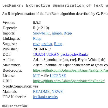
lexRankr: Extractive Summarization of Text 
An R implementation of the LexRank algorithm described by G. Erk
Version:
0.5.2
Depends:
R (≥ 2.10)
Imports:
SnowballC
,
igraph
,
Rcpp
LinkingTo:
Rcpp
Suggests:
covr
,
testthat
,
R.rsp
Published:
2019-03-17
DOI:
10.32614/CRAN.package.lexRankr
Author:
Adam Spannbauer [aut, cre], Bryan White [ctb]
Maintainer:
Adam Spannbauer <spannbaueradam at gmail.c
BugReports:
https://github.com/AdamSpannbauer/lexRankr/iss
License:
MIT
+ file
LICENSE
URL:
https://github.com/AdamSpannbauer/lexRankr/
NeedsCompilation:
yes
Materials:
README
,
NEWS
CRAN checks:
lexRankr results
Documentation: