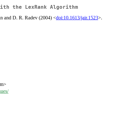
with the LexRank Algorithm
an and D. R. Radev (2004) <
doi:10.1613/jair.1523
>.
om>
ues/