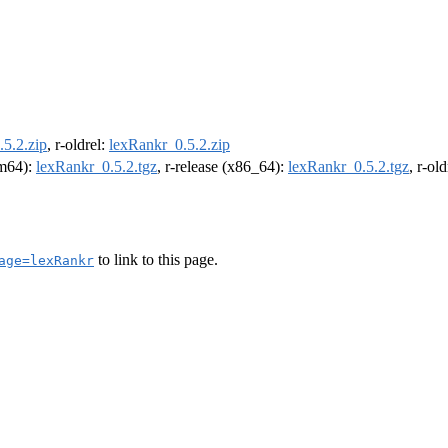
5.2.zip
, r-oldrel:
lexRankr_0.5.2.zip
rm64):
lexRankr_0.5.2.tgz
, r-release (x86_64):
lexRankr_0.5.2.tgz
, r-ol
to link to this page.
age=lexRankr