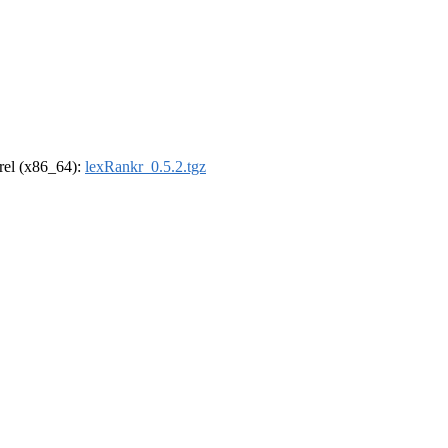
drel (x86_64):
lexRankr_0.5.2.tgz