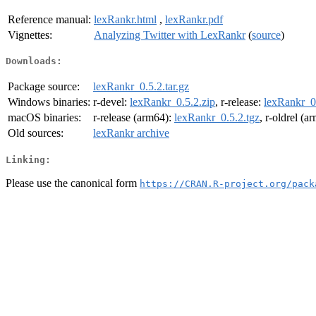
Reference manual:
lexRankr.html
,
lexRankr.pdf
Vignettes:
Analyzing Twitter with LexRankr
(
source
)
Downloads:
Package source:
lexRankr_0.5.2.tar.gz
Windows binaries:
r-devel:
lexRankr_0.5.2.zip
, r-release:
lexRankr_0.
macOS binaries:
r-release (arm64):
lexRankr_0.5.2.tgz
, r-oldrel (a
Old sources:
lexRankr archive
Linking:
Please use the canonical form
https://CRAN.R-project.org/pack