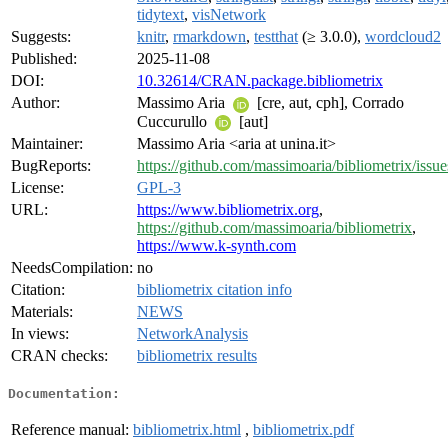
tidytext
,
visNetwork
Suggests:
knitr
,
rmarkdown
,
testthat
(≥ 3.0.0),
wordcloud2
Published:
2025-11-08
DOI:
10.32614/CRAN.package.bibliometrix
Author:
Massimo Aria
[cre, aut, cph], Corrado
Cuccurullo
[aut]
Maintainer:
Massimo Aria <aria at unina.it>
BugReports:
https://github.com/massimoaria/bibliometrix/issue
License:
GPL-3
URL:
https://www.bibliometrix.org
,
https://github.com/massimoaria/bibliometrix
,
https://www.k-synth.com
NeedsCompilation:
no
Citation:
bibliometrix citation info
Materials:
NEWS
In views:
NetworkAnalysis
CRAN checks:
bibliometrix results
Documentation:
Reference manual:
bibliometrix.html
,
bibliometrix.pdf