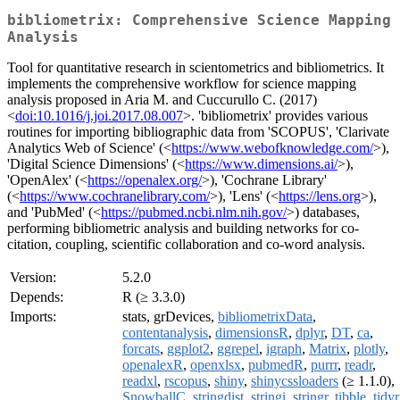
bibliometrix: Comprehensive Science Mapping
Analysis
Tool for quantitative research in scientometrics and bibliometrics. It
implements the comprehensive workflow for science mapping
analysis proposed in Aria M. and Cuccurullo C. (2017)
<
doi:10.1016/j.joi.2017.08.007
>. 'bibliometrix' provides various
routines for importing bibliographic data from 'SCOPUS', 'Clarivate
Analytics Web of Science' (<
https://www.webofknowledge.com/
>),
'Digital Science Dimensions' (<
https://www.dimensions.ai/
>),
'OpenAlex' (<
https://openalex.org/
>), 'Cochrane Library'
(<
https://www.cochranelibrary.com/
>), 'Lens' (<
https://lens.org
>),
and 'PubMed' (<
https://pubmed.ncbi.nlm.nih.gov/
>) databases,
performing bibliometric analysis and building networks for co-
citation, coupling, scientific collaboration and co-word analysis.
Version:
5.2.0
Depends:
R (≥ 3.3.0)
Imports:
stats, grDevices,
bibliometrixData
,
contentanalysis
,
dimensionsR
,
dplyr
,
DT
,
ca
,
forcats
,
ggplot2
,
ggrepel
,
igraph
,
Matrix
,
plotly
,
openalexR
,
openxlsx
,
pubmedR
,
purrr
,
readr
,
readxl
,
rscopus
,
shiny
,
shinycssloaders
(≥ 1.1.0),
SnowballC
,
stringdist
,
stringi
,
stringr
,
tibble
,
tidyr