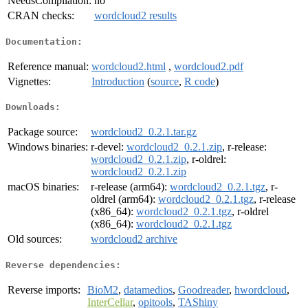
NeedsCompilation:
no
CRAN checks:
wordcloud2 results
Documentation:
Reference manual:
wordcloud2.html
,
wordcloud2.pdf
Vignettes:
Introduction
(
source
,
R code
)
Downloads:
Package source:
wordcloud2_0.2.1.tar.gz
Windows binaries:
r-devel:
wordcloud2_0.2.1.zip
, r-release:
wordcloud2_0.2.1.zip
, r-oldrel:
wordcloud2_0.2.1.zip
macOS binaries:
r-release (arm64):
wordcloud2_0.2.1.tgz
, r-
oldrel (arm64):
wordcloud2_0.2.1.tgz
, r-release
(x86_64):
wordcloud2_0.2.1.tgz
, r-oldrel
(x86_64):
wordcloud2_0.2.1.tgz
Old sources:
wordcloud2 archive
Reverse dependencies:
Reverse imports:
BioM2
,
datamedios
,
Goodreader
,
hwordcloud
,
InterCellar
,
opitools
,
TAShiny