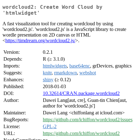
wordcloud2: Create Word Cloud by
'htmlwidget'
A fast visualization tool for creating wordcloud by using
'wordcloud2.js'. 'wordcloud2.js' is a JavaScript library to create
wordle presentation on 2D canvas or HTML
<
https://timdream.org/wordcloud2.js/
>.
Version:
0.2.1
Depends:
R (≥ 3.1.0)
Imports:
htmlwidgets
,
base64enc
, grDevices, graphics
Suggests:
knitr
,
rmarkdown
,
webshot
Enhances:
shiny
(≥ 0.12)
Published:
2018-01-03
DOI:
10.32614/CRAN.package.wordcloud2
Author:
Dawei Lang[aut, cre], Guan-tin Chien[aut,
author for 'wordcloud2.js']
Maintainer:
Dawei Lang <chiffonlang at icloud.com>
BugReports:
https://github.com/lchiffon/wordcloud2/issues
License:
GPL-2
URL:
https://github.com/lchiffon/wordcloud2