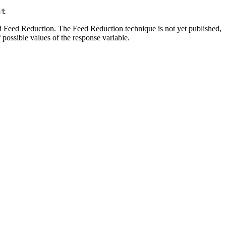
nt
d Feed Reduction. The Feed Reduction technique is not yet published,
possible values of the response variable.