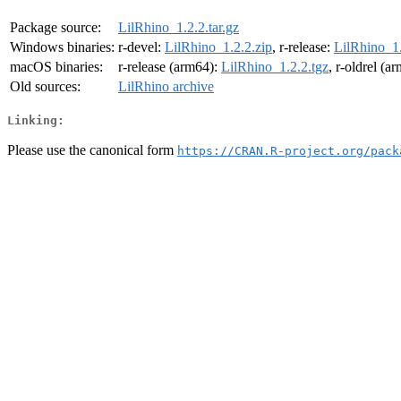
Package source:
LilRhino_1.2.2.tar.gz
Windows binaries:
r-devel:
LilRhino_1.2.2.zip
, r-release:
LilRhino_1.
macOS binaries:
r-release (arm64):
LilRhino_1.2.2.tgz
, r-oldrel (a
Old sources:
LilRhino archive
Linking:
Please use the canonical form
https://CRAN.R-project.org/pack