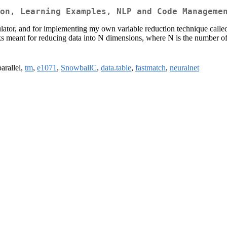
on, Learning Examples, NLP and Code Manageme
lator, and for implementing my own variable reduction technique calle
rks meant for reducing data into N dimensions, where N is the number of 
parallel,
tm
,
e1071
,
SnowballC
,
data.table
,
fastmatch
,
neuralnet