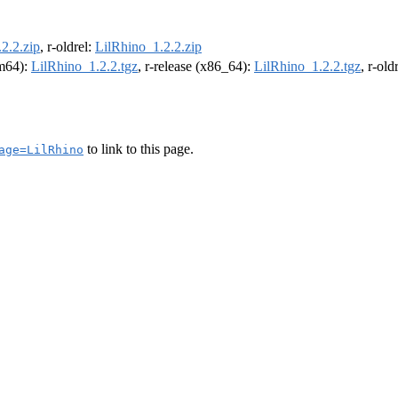
2.2.zip
, r-oldrel:
LilRhino_1.2.2.zip
rm64):
LilRhino_1.2.2.tgz
, r-release (x86_64):
LilRhino_1.2.2.tgz
, r-ol
to link to this page.
age=LilRhino