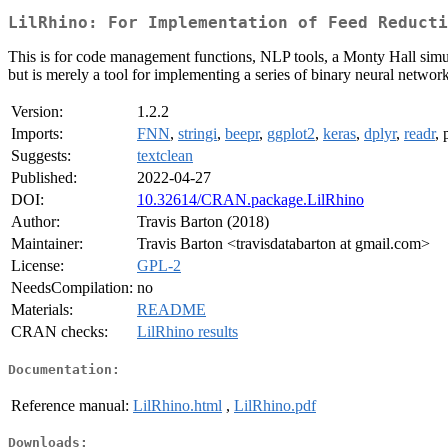
LilRhino: For Implementation of Feed Reducti
This is for code management functions, NLP tools, a Monty Hall simu
but is merely a tool for implementing a series of binary neural netwo
Version:
1.2.2
Imports:
FNN
,
stringi
,
beepr
,
ggplot2
,
keras
,
dplyr
,
readr
, 
Suggests:
textclean
Published:
2022-04-27
DOI:
10.32614/CRAN.package.LilRhino
Author:
Travis Barton (2018)
Maintainer:
Travis Barton <travisdatabarton at gmail.com>
License:
GPL-2
NeedsCompilation:
no
Materials:
README
CRAN checks:
LilRhino results
Documentation:
Reference manual:
LilRhino.html
,
LilRhino.pdf
Downloads: