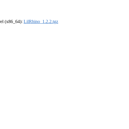
drel (x86_64):
LilRhino_1.2.2.tgz