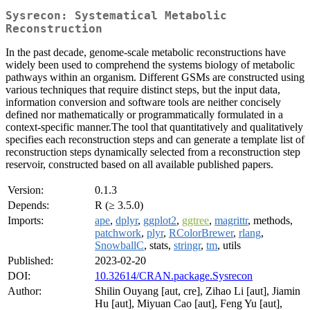
Sysrecon: Systematical Metabolic
Reconstruction
In the past decade, genome-scale metabolic reconstructions have
widely been used to comprehend the systems biology of metabolic
pathways within an organism. Different GSMs are constructed using
various techniques that require distinct steps, but the input data,
information conversion and software tools are neither concisely
defined nor mathematically or programmatically formulated in a
context-specific manner.The tool that quantitatively and qualitatively
specifies each reconstruction steps and can generate a template list of
reconstruction steps dynamically selected from a reconstruction step
reservoir, constructed based on all available published papers.
Version:
0.1.3
Depends:
R (≥ 3.5.0)
Imports:
ape
,
dplyr
,
ggplot2
,
ggtree
,
magrittr
, methods,
patchwork
,
plyr
,
RColorBrewer
,
rlang
,
SnowballC
, stats,
stringr
,
tm
, utils
Published:
2023-02-20
DOI:
10.32614/CRAN.package.Sysrecon
Author:
Shilin Ouyang [aut, cre], Zihao Li [aut], Jiamin
Hu [aut], Miyuan Cao [aut], Feng Yu [aut],