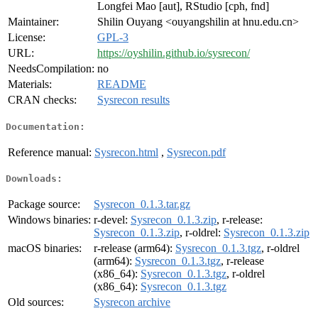
Longfei Mao [aut], RStudio [cph, fnd]
Maintainer:
Shilin Ouyang <ouyangshilin at hnu.edu.cn>
License:
GPL-3
URL:
https://oyshilin.github.io/sysrecon/
NeedsCompilation:
no
Materials:
README
CRAN checks:
Sysrecon results
Documentation:
Reference manual:
Sysrecon.html
,
Sysrecon.pdf
Downloads:
Package source:
Sysrecon_0.1.3.tar.gz
Windows binaries:
r-devel:
Sysrecon_0.1.3.zip
, r-release:
Sysrecon_0.1.3.zip
, r-oldrel:
Sysrecon_0.1.3.zip
macOS binaries:
r-release (arm64):
Sysrecon_0.1.3.tgz
, r-oldrel
(arm64):
Sysrecon_0.1.3.tgz
, r-release
(x86_64):
Sysrecon_0.1.3.tgz
, r-oldrel
(x86_64):
Sysrecon_0.1.3.tgz
Old sources:
Sysrecon archive