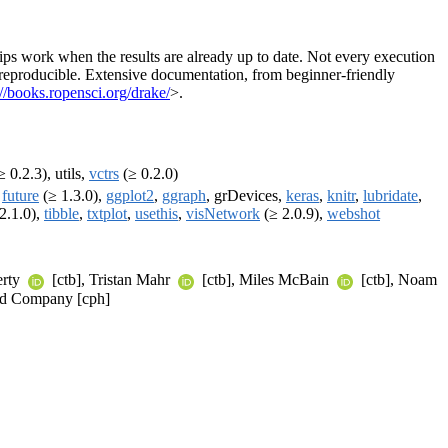
ips work when the results are already up to date. Not every execution
re reproducible. Extensive documentation, from beginner-friendly
://books.ropensci.org/drake/
>.
 0.2.3), utils,
vctrs
(≥ 0.2.0)
,
future
(≥ 1.3.0),
ggplot2
,
ggraph
, grDevices,
keras
,
knitr
,
lubridate
,
2.1.0),
tibble
,
txtplot
,
usethis
,
visNetwork
(≥ 2.0.9),
webshot
erty
[ctb], Tristan Mahr
[ctb], Miles McBain
[ctb], Noam
 and Company [cph]