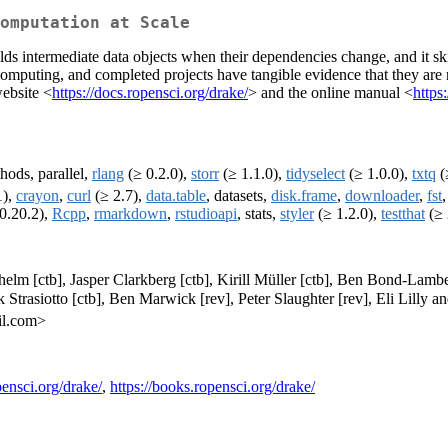
omputation at Scale
lds intermediate data objects when their dependencies change, and it sk
ted computing, and completed projects have tangible evidence that they a
website <
https://docs.ropensci.org/drake/
> and the online manual <
https
hods, parallel,
rlang
(≥ 0.2.0),
storr
(≥ 1.1.0),
tidyselect
(≥ 1.0.0),
txtq
(≥
1),
crayon
,
curl
(≥ 2.7),
data.table
, datasets,
disk.frame
,
downloader
,
fst
0.20.2),
Rcpp
,
rmarkdown
,
rstudioapi
, stats,
styler
(≥ 1.2.0),
testthat
(≥ 
thelm [ctb], Jasper Clarkberg [ctb], Kirill Müller [ctb], Ben Bond-Lamb
 Strasiotto [ctb], Ben Marwick [rev], Peter Slaughter [rev], Eli Lilly
il.com>
pensci.org/drake/
,
https://books.ropensci.org/drake/