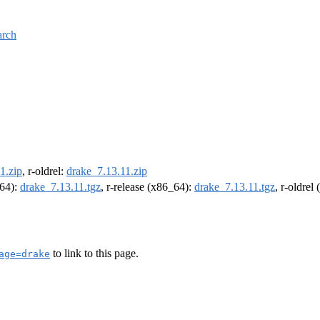
arch
1.zip
, r-oldrel:
drake_7.13.11.zip
m64):
drake_7.13.11.tgz
, r-release (x86_64):
drake_7.13.11.tgz
, r-oldrel
to link to this page.
age=drake