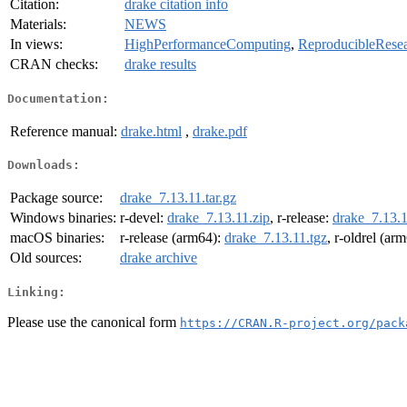
Citation:
drake citation info
Materials:
NEWS
In views:
HighPerformanceComputing
,
ReproducibleRese
CRAN checks:
drake results
Documentation:
Reference manual:
drake.html
,
drake.pdf
Downloads:
Package source:
drake_7.13.11.tar.gz
Windows binaries:
r-devel:
drake_7.13.11.zip
, r-release:
drake_7.13.1
macOS binaries:
r-release (arm64):
drake_7.13.11.tgz
, r-oldrel (ar
Old sources:
drake archive
Linking:
Please use the canonical form
https://CRAN.R-project.org/pack