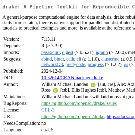
drake: A Pipeline Toolkit for Reproducible C
A general-purpose computational engine for data analysis, drake rebui
starts from scratch, there is native support for parallel and distribu
tutorials to practical examples and more, is available at the reference 
Version:
7.13.11
Depends:
R (≥ 3.3.0)
Imports:
base64url
,
digest
(≥ 0.6.21),
igraph
(≥ 2.0.0), met
Suggests:
abind
,
bindr
,
callr
,
cli
(≥ 1.1.0),
clustermq
(≥ 0.9.
networkD3
,
prettycode
,
progress
(≥ 1.2.2),
qs
(≥ 
Published:
2024-12-04
DOI:
10.32614/CRAN.package.drake
Author:
William Michael Landau
[aut, cre], Alex Ax
Ross
[ctb], Ellis Hughes [ctb], Matthew Mark
Maintainer:
William Michael Landau <will.landau.oss at gma
BugReports:
https://github.com/ropensci/drake/issues
License:
GPL-3
URL:
https://github.com/ropensci/drake
,
https://docs.ro
NeedsCompilation:
no
Language:
en-US