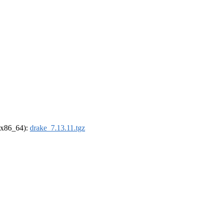
 (x86_64):
drake_7.13.11.tgz