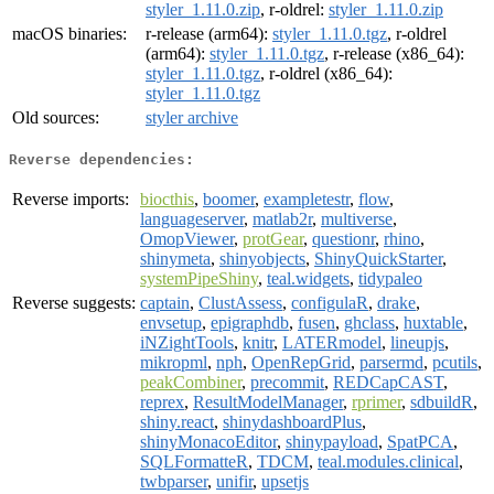
styler_1.11.0.zip
, r-oldrel:
styler_1.11.0.zip
macOS binaries:
r-release (arm64):
styler_1.11.0.tgz
, r-oldrel
(arm64):
styler_1.11.0.tgz
, r-release (x86_64):
styler_1.11.0.tgz
, r-oldrel (x86_64):
styler_1.11.0.tgz
Old sources:
styler archive
Reverse dependencies:
Reverse imports:
biocthis
,
boomer
,
exampletestr
,
flow
,
languageserver
,
matlab2r
,
multiverse
,
OmopViewer
,
protGear
,
questionr
,
rhino
,
shinymeta
,
shinyobjects
,
ShinyQuickStarter
,
systemPipeShiny
,
teal.widgets
,
tidypaleo
Reverse suggests:
captain
,
ClustAssess
,
configulaR
,
drake
,
envsetup
,
epigraphdb
,
fusen
,
ghclass
,
huxtable
,
iNZightTools
,
knitr
,
LATERmodel
,
lineupjs
,
mikropml
,
nph
,
OpenRepGrid
,
parsermd
,
pcutils
,
peakCombiner
,
precommit
,
REDCapCAST
,
reprex
,
ResultModelManager
,
rprimer
,
sdbuildR
,
shiny.react
,
shinydashboardPlus
,
shinyMonacoEditor
,
shinypayload
,
SpatPCA
,
SQLFormatteR
,
TDCM
,
teal.modules.clinical
,
twbparser
,
unifir
,
upsetjs