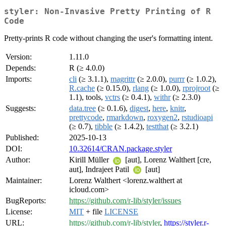
styler: Non-Invasive Pretty Printing of R
Code
Pretty-prints R code without changing the user's formatting intent.
Version:
1.11.0
Depends:
R (≥ 4.0.0)
Imports:
cli
(≥ 3.1.1),
magrittr
(≥ 2.0.0),
purrr
(≥ 1.0.2),
R.cache
(≥ 0.15.0),
rlang
(≥ 1.0.0),
rprojroot
(≥
1.1), tools,
vctrs
(≥ 0.4.1),
withr
(≥ 2.3.0)
Suggests:
data.tree
(≥ 0.1.6),
digest
,
here
,
knitr
,
prettycode
,
rmarkdown
,
roxygen2
,
rstudioapi
(≥ 0.7),
tibble
(≥ 1.4.2),
testthat
(≥ 3.2.1)
Published:
2025-10-13
DOI:
10.32614/CRAN.package.styler
Author:
Kirill Müller
[aut], Lorenz Walthert [cre,
aut], Indrajeet Patil
[aut]
Maintainer:
Lorenz Walthert <lorenz.walthert at
icloud.com>
BugReports:
https://github.com/r-lib/styler/issues
License:
MIT
+ file
LICENSE
URL:
https://github.com/r-lib/styler
,
https://styler.r-