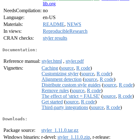
lib.org
NeedsCompilation:
no
Language:
en-US
Materials:
README
,
NEWS
In views:
ReproducibleResearch
CRAN checks:
styler results
Documentation:
Reference manual:
styler.html
,
styler.pdf
Vignettes:
Caching
(
source
,
R code
)
Customizing styler
(
source
,
R code
)
Alignment detection
(
source
,
R code
)
Distribute custom style guides
(
source
,
R code
)
Remove rules
(
source
,
R code
)
The effect of 'strict = FALSE'
(
source
,
R code
)
Get started
(
source
,
R code
)
Third-party integrations
(
source
,
R code
)
Downloads:
Package source:
styler_1.11.0.tar.gz
Windows binaries:
r-devel:
styler_1.11.0.zip
, r-release: