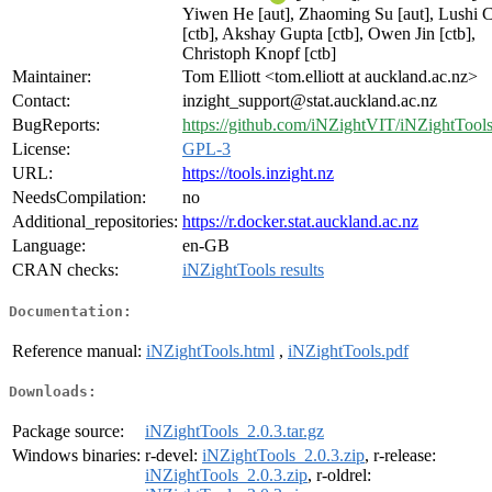
Yiwen He [aut], Zhaoming Su [aut], Lushi C
[ctb], Akshay Gupta [ctb], Owen Jin [ctb],
Christoph Knopf [ctb]
Maintainer:
Tom Elliott <tom.elliott at auckland.ac.nz>
Contact:
inzight_support@stat.auckland.ac.nz
BugReports:
https://github.com/iNZightVIT/iNZightTools
License:
GPL-3
URL:
https://tools.inzight.nz
NeedsCompilation:
no
Additional_repositories:
https://r.docker.stat.auckland.ac.nz
Language:
en-GB
CRAN checks:
iNZightTools results
Documentation:
Reference manual:
iNZightTools.html
,
iNZightTools.pdf
Downloads:
Package source:
iNZightTools_2.0.3.tar.gz
Windows binaries:
r-devel:
iNZightTools_2.0.3.zip
, r-release:
iNZightTools_2.0.3.zip
, r-oldrel: