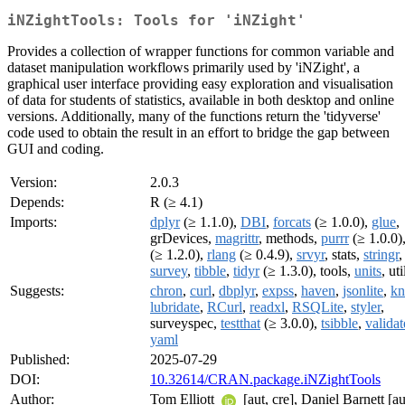
iNZightTools: Tools for 'iNZight'
Provides a collection of wrapper functions for common variable and
dataset manipulation workflows primarily used by 'iNZight', a
graphical user interface providing easy exploration and visualisation
of data for students of statistics, available in both desktop and online
versions. Additionally, many of the functions return the 'tidyverse'
code used to obtain the result in an effort to bridge the gap between
GUI and coding.
Version:
2.0.3
Depends:
R (≥ 4.1)
Imports:
dplyr
(≥ 1.1.0),
DBI
,
forcats
(≥ 1.0.0),
glue
,
grDevices,
magrittr
, methods,
purrr
(≥ 1.0.0)
(≥ 1.2.0),
rlang
(≥ 0.4.9),
srvyr
, stats,
stringr
,
survey
,
tibble
,
tidyr
(≥ 1.3.0), tools,
units
, uti
Suggests:
chron
,
curl
,
dbplyr
,
expss
,
haven
,
jsonlite
,
kn
lubridate
,
RCurl
,
readxl
,
RSQLite
,
styler
,
surveyspec,
testthat
(≥ 3.0.0),
tsibble
,
validat
yaml
Published:
2025-07-29
DOI:
10.32614/CRAN.package.iNZightTools
Author:
Tom Elliott
[aut, cre], Daniel Barnett [au