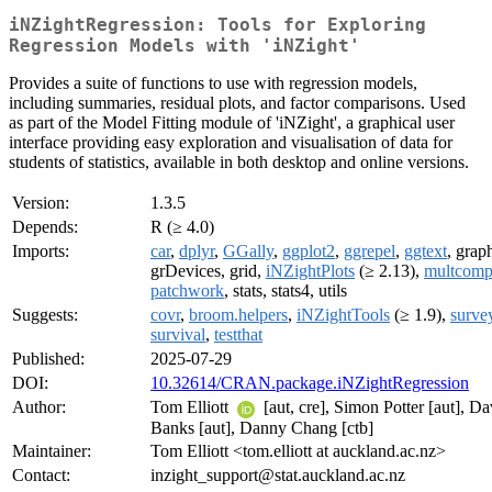
iNZightRegression: Tools for Exploring
Regression Models with 'iNZight'
Provides a suite of functions to use with regression models,
including summaries, residual plots, and factor comparisons. Used
as part of the Model Fitting module of 'iNZight', a graphical user
interface providing easy exploration and visualisation of data for
students of statistics, available in both desktop and online versions.
Version:
1.3.5
Depends:
R (≥ 4.0)
Imports:
car
,
dplyr
,
GGally
,
ggplot2
,
ggrepel
,
ggtext
, grap
grDevices, grid,
iNZightPlots
(≥ 2.13),
multcom
patchwork
, stats, stats4, utils
Suggests:
covr
,
broom.helpers
,
iNZightTools
(≥ 1.9),
surve
survival
,
testthat
Published:
2025-07-29
DOI:
10.32614/CRAN.package.iNZightRegression
Author:
Tom Elliott
[aut, cre], Simon Potter [aut], Da
Banks [aut], Danny Chang [ctb]
Maintainer:
Tom Elliott <tom.elliott at auckland.ac.nz>
Contact:
inzight_support@stat.auckland.ac.nz