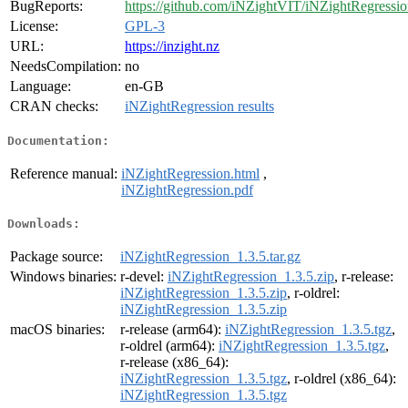
BugReports:
https://github.com/iNZightVIT/iNZightRegressio
License:
GPL-3
URL:
https://inzight.nz
NeedsCompilation:
no
Language:
en-GB
CRAN checks:
iNZightRegression results
Documentation:
Reference manual:
iNZightRegression.html
,
iNZightRegression.pdf
Downloads:
Package source:
iNZightRegression_1.3.5.tar.gz
Windows binaries:
r-devel:
iNZightRegression_1.3.5.zip
, r-release:
iNZightRegression_1.3.5.zip
, r-oldrel:
iNZightRegression_1.3.5.zip
macOS binaries:
r-release (arm64):
iNZightRegression_1.3.5.tgz
,
r-oldrel (arm64):
iNZightRegression_1.3.5.tgz
,
r-release (x86_64):
iNZightRegression_1.3.5.tgz
, r-oldrel (x86_64):
iNZightRegression_1.3.5.tgz