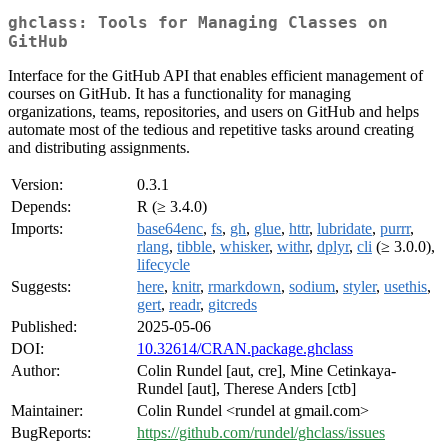
ghclass: Tools for Managing Classes on
GitHub
Interface for the GitHub API that enables efficient management of
courses on GitHub. It has a functionality for managing
organizations, teams, repositories, and users on GitHub and helps
automate most of the tedious and repetitive tasks around creating
and distributing assignments.
Version:
0.3.1
Depends:
R (≥ 3.4.0)
Imports:
base64enc
,
fs
,
gh
,
glue
,
httr
,
lubridate
,
purrr
,
rlang
,
tibble
,
whisker
,
withr
,
dplyr
,
cli
(≥ 3.0.0),
lifecycle
Suggests:
here
,
knitr
,
rmarkdown
,
sodium
,
styler
,
usethis
,
gert
,
readr
,
gitcreds
Published:
2025-05-06
DOI:
10.32614/CRAN.package.ghclass
Author:
Colin Rundel [aut, cre], Mine Cetinkaya-
Rundel [aut], Therese Anders [ctb]
Maintainer:
Colin Rundel <rundel at gmail.com>
BugReports:
https://github.com/rundel/ghclass/issues