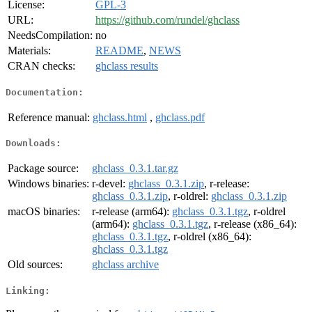
License:
GPL-3
URL:
https://github.com/rundel/ghclass
NeedsCompilation:
no
Materials:
README
,
NEWS
CRAN checks:
ghclass results
Documentation:
Reference manual:
ghclass.html
,
ghclass.pdf
Downloads:
Package source:
ghclass_0.3.1.tar.gz
Windows binaries:
r-devel:
ghclass_0.3.1.zip
, r-release:
ghclass_0.3.1.zip
, r-oldrel:
ghclass_0.3.1.zip
macOS binaries:
r-release (arm64):
ghclass_0.3.1.tgz
, r-oldrel
(arm64):
ghclass_0.3.1.tgz
, r-release (x86_64):
ghclass_0.3.1.tgz
, r-oldrel (x86_64):
ghclass_0.3.1.tgz
Old sources:
ghclass archive
Linking: