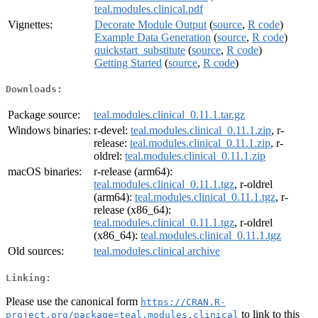
teal.modules.clinical.pdf
Vignettes:
Decorate Module Output
(
source
,
R code
)
Example Data Generation
(
source
,
R code
)
quickstart_substitute
(
source
,
R code
)
Getting Started
(
source
,
R code
)
Downloads:
Package source:
teal.modules.clinical_0.11.1.tar.gz
Windows binaries:
r-devel:
teal.modules.clinical_0.11.1.zip
, r-
release:
teal.modules.clinical_0.11.1.zip
, r-
oldrel:
teal.modules.clinical_0.11.1.zip
macOS binaries:
r-release (arm64):
teal.modules.clinical_0.11.1.tgz
, r-oldrel
(arm64):
teal.modules.clinical_0.11.1.tgz
, r-
release (x86_64):
teal.modules.clinical_0.11.1.tgz
, r-oldrel
(x86_64):
teal.modules.clinical_0.11.1.tgz
Old sources:
teal.modules.clinical archive
Linking:
Please use the canonical form
https://CRAN.R-
to link to this
project.org/package=teal.modules.clinical