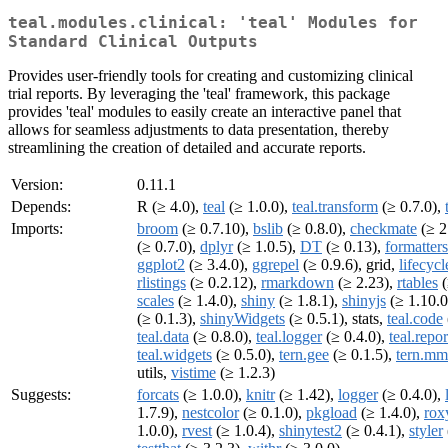
teal.modules.clinical: 'teal' Modules for
Standard Clinical Outputs
Provides user-friendly tools for creating and customizing clinical
trial reports. By leveraging the 'teal' framework, this package
provides 'teal' modules to easily create an interactive panel that
allows for seamless adjustments to data presentation, thereby
streamlining the creation of detailed and accurate reports.
Version:
0.11.1
Depends:
R (≥ 4.0),
teal
(≥ 1.0.0),
teal.transform
(≥ 0.7.0),
Imports:
broom
(≥ 0.7.10),
bslib
(≥ 0.8.0),
checkmate
(≥ 2
(≥ 0.7.0),
dplyr
(≥ 1.0.5),
DT
(≥ 0.13),
formatters
ggplot2
(≥ 3.4.0),
ggrepel
(≥ 0.9.6), grid,
lifecycl
rlistings
(≥ 0.2.12),
rmarkdown
(≥ 2.23),
rtables
(
scales
(≥ 1.4.0),
shiny
(≥ 1.8.1),
shinyjs
(≥ 1.10.0
(≥ 0.1.3),
shinyWidgets
(≥ 0.5.1), stats,
teal.code
teal.data
(≥ 0.8.0),
teal.logger
(≥ 0.4.0),
teal.repor
teal.widgets
(≥ 0.5.0),
tern.gee
(≥ 0.1.5),
tern.m
utils,
vistime
(≥ 1.2.3)
Suggests:
forcats
(≥ 1.0.0),
knitr
(≥ 1.42),
logger
(≥ 0.4.0),
1.7.9),
nestcolor
(≥ 0.1.0),
pkgload
(≥ 1.4.0),
rox
1.0.0),
rvest
(≥ 1.0.4),
shinytest2
(≥ 0.4.1),
styler