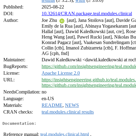
testthat
(≥ 3.2.3),
withr
(≥ 3.0.0)
Published:
2025-08-22
DOI:
10.32614/CRAN.package.teal.modules.clinical
Author:
Joe Zhu
[aut], Jana Stoilova [aut], Davide Gar
Emily de la Rua [aut], Abinaya Yogasekaram [a
Hallal [aut], Dawid Kaledkowski [aut, cre], Rose
Heng Wang [aut], Pawel Rucki [aut], Nikolas Bur
Konrad Pagacz [aut], Vaakesan Sundrelingam [ct
Collin [ctb], Imanol Zubizarreta [ctb], F. Hoff
AG [cph, fnd]
Maintainer:
Dawid Kaledkowski <dawid.kaledkowski at roc
BugReports:
https://github.com/insightsengineering/teal.module
License:
Apache License 2.0
URL:
https://insightsengineering.github.io/teal.modules.
https://github.com/insightsengineering/teal.module
NeedsCompilation:
no
Language:
en-US
Materials:
README
,
NEWS
CRAN checks:
teal.modules.clinical results
Documentation:
Reference manual:
teal.modules.clinical.html
,