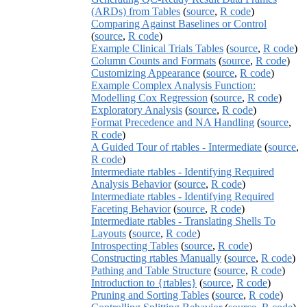
(ARDs) from Tables
(
source
,
R code
)
Comparing Against Baselines or Control
(
source
,
R code
)
Example Clinical Trials Tables
(
source
,
R code
)
Column Counts and Formats
(
source
,
R code
)
Customizing Appearance
(
source
,
R code
)
Example Complex Analysis Function:
Modelling Cox Regression
(
source
,
R code
)
Exploratory Analysis
(
source
,
R code
)
Format Precedence and NA Handling
(
source
,
R code
)
A Guided Tour of rtables - Intermediate
(
source
,
R code
)
Intermediate rtables - Identifying Required
Analysis Behavior
(
source
,
R code
)
Intermediate rtables - Identifying Required
Faceting Behavior
(
source
,
R code
)
Intermediate rtables - Translating Shells To
Layouts
(
source
,
R code
)
Introspecting Tables
(
source
,
R code
)
Constructing rtables Manually
(
source
,
R code
)
Pathing and Table Structure
(
source
,
R code
)
Introduction to {rtables}
(
source
,
R code
)
Pruning and Sorting Tables
(
source
,
R code
)