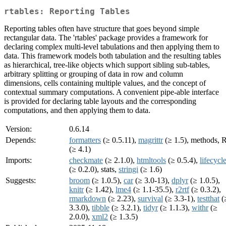
rtables: Reporting Tables
Reporting tables often have structure that goes beyond simple
rectangular data. The 'rtables' package provides a framework for
declaring complex multi-level tabulations and then applying them to
data. This framework models both tabulation and the resulting tables
as hierarchical, tree-like objects which support sibling sub-tables,
arbitrary splitting or grouping of data in row and column
dimensions, cells containing multiple values, and the concept of
contextual summary computations. A convenient pipe-able interface
is provided for declaring table layouts and the corresponding
computations, and then applying them to data.
Version:
0.6.14
Depends:
formatters
(≥ 0.5.11),
magrittr
(≥ 1.5), methods, 
(≥ 4.1)
Imports:
checkmate
(≥ 2.1.0),
htmltools
(≥ 0.5.4),
lifecycl
(≥ 0.2.0), stats,
stringi
(≥ 1.6)
Suggests:
broom
(≥ 1.0.5),
car
(≥ 3.0-13),
dplyr
(≥ 1.0.5),
knitr
(≥ 1.42),
lme4
(≥ 1.1-35.5),
r2rtf
(≥ 0.3.2),
rmarkdown
(≥ 2.23),
survival
(≥ 3.3-1),
testthat
(
3.3.0),
tibble
(≥ 3.2.1),
tidyr
(≥ 1.1.3),
withr
(≥
2.0.0),
xml2
(≥ 1.3.5)