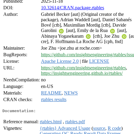
Published:
2025-11-18
DOI:
10.32614/CRAN.package.rtables
Author:
Gabriel Becker [aut] (Original creator of the
package), Adrian Waddell [aut], Daniel Sabanés
Bové [ctb], Maximilian Mordig [ctb], Davide
Garolini
[aut], Emily de la Rua
[aut],
Abinaya Yogasekaram
[ctb], Joe Zhu
[au
cre], F. Hoffmann-La Roche AG [cph, fnd]
Maintainer:
Joe Zhu <joe.zhu at roche.com>
BugReports:
https://github.com/insightsengineering/rtables/iss
License:
Apache License 2.0
| file
LICENSE
URL:
https://github.com/insightsengineering/rtables
,
https://insightsengineering.github.io/rtables/
NeedsCompilation:
no
Language:
en-US
Materials:
README
,
NEWS
CRAN checks:
rtables results
Documentation:
Reference manual:
rtables.html
,
rtables.pdf
Vignettes:
{rtables} Advanced Usage
(
source
,
R code
)
Generating QC-Ready Result Data Frames