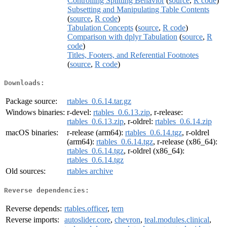
Controlling Splitting Behavior
(
source
,
R code
)
Subsetting and Manipulating Table Contents
(
source
,
R code
)
Tabulation Concepts
(
source
,
R code
)
Comparison with dplyr Tabulation
(
source
,
R
code
)
Titles, Footers, and Referential Footnotes
(
source
,
R code
)
Downloads:
Package source:
rtables_0.6.14.tar.gz
Windows binaries:
r-devel:
rtables_0.6.13.zip
, r-release:
rtables_0.6.13.zip
, r-oldrel:
rtables_0.6.14.zip
macOS binaries:
r-release (arm64):
rtables_0.6.14.tgz
, r-oldrel
(arm64):
rtables_0.6.14.tgz
, r-release (x86_64):
rtables_0.6.14.tgz
, r-oldrel (x86_64):
rtables_0.6.14.tgz
Old sources:
rtables archive
Reverse dependencies:
Reverse depends:
rtables.officer
,
tern
Reverse imports:
autoslider.core
,
chevron
,
teal.modules.clinical
,