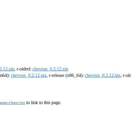
2.12.zip
, r-oldrel:
chevron_0.2.12.zip
arm64):
chevron_0.2.12.tgz
, r-release (x86_64):
chevron_0.2.12.tgz
, r-o
to link to this page.
age=chevron