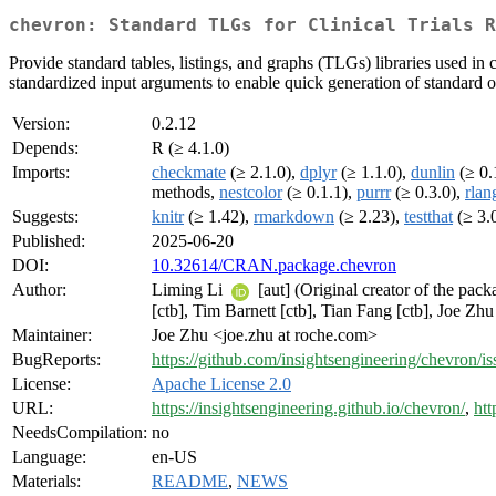
chevron: Standard TLGs for Clinical Trials R
Provide standard tables, listings, and graphs (TLGs) libraries used in cl
standardized input arguments to enable quick generation of standard ou
Version:
0.2.12
Depends:
R (≥ 4.1.0)
Imports:
checkmate
(≥ 2.1.0),
dplyr
(≥ 1.1.0),
dunlin
(≥ 0.
methods,
nestcolor
(≥ 0.1.1),
purrr
(≥ 0.3.0),
rlan
Suggests:
knitr
(≥ 1.42),
rmarkdown
(≥ 2.23),
testthat
(≥ 3.
Published:
2025-06-20
DOI:
10.32614/CRAN.package.chevron
Author:
Liming Li
[aut] (Original creator of the pac
[ctb], Tim Barnett [ctb], Tian Fang [ctb], Joe Zh
Maintainer:
Joe Zhu <joe.zhu at roche.com>
BugReports:
https://github.com/insightsengineering/chevron/is
License:
Apache License 2.0
URL:
https://insightsengineering.github.io/chevron/
,
htt
NeedsCompilation:
no
Language:
en-US
Materials:
README
,
NEWS