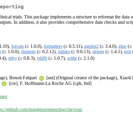
eporting
inical trials. This package implements a structure to reformat the data wit
tputs. In addition, it also provides comprehensive data checks and scrip
1.10),
forcats
(≥ 1.0.0),
formatters
(≥ 0.5.11),
ggplot2
(≥ 3.4.0),
glue
(≥ 
g
(≥ 1.0.0),
rlistings
(≥ 0.2.12),
rtables
(≥ 0.6.13),
stringr
(≥ 1.4.1),
tern
0.4),
tidyr
(≥ 0.8.3),
vdiffr
(≥ 1.0.7),
withr
(≥ 2.1.0)
kage), Benoit Falquet
[aut] (Original creator of the package), Xiaol
u
[cre], F. Hoffmann-La Roche AG [cph, fnd]
sues
ps://github.com/insightsengineering/chevron/