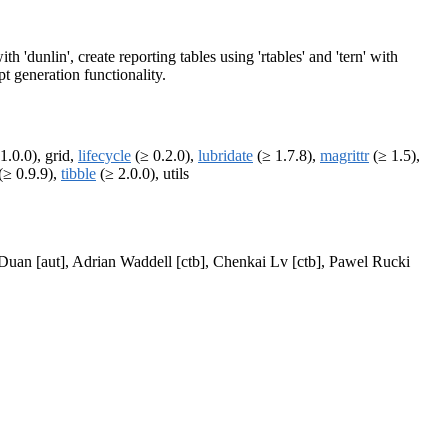
h 'dunlin', create reporting tables using 'rtables' and 'tern' with
t generation functionality.
1.0.0), grid,
lifecycle
(≥ 0.2.0),
lubridate
(≥ 1.7.8),
magrittr
(≥ 1.5),
(≥ 0.9.9),
tibble
(≥ 2.0.0), utils
i Duan [aut], Adrian Waddell [ctb], Chenkai Lv [ctb], Pawel Rucki