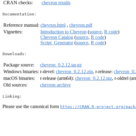
CRAN checks:
chevron results
Documentation:
Reference manual:
chevron.html
,
chevron.pdf
Vignettes:
Introduction to Chevron
(
source
,
R code
)
Chevron Catalog
(
source
,
R code
)
Script_Generator
(
source
,
R code
)
Downloads:
Package source:
chevron_0.2.12.tar.gz
Windows binaries:
r-devel:
chevron_0.2.12.zip
, r-release:
chevron_0.
macOS binaries:
r-release (arm64):
chevron_0.2.12.tgz
, r-oldrel (
Old sources:
chevron archive
Linking:
Please use the canonical form
https://CRAN.R-project.org/pack