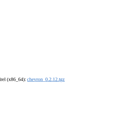
ldrel (x86_64):
chevron_0.2.12.tgz