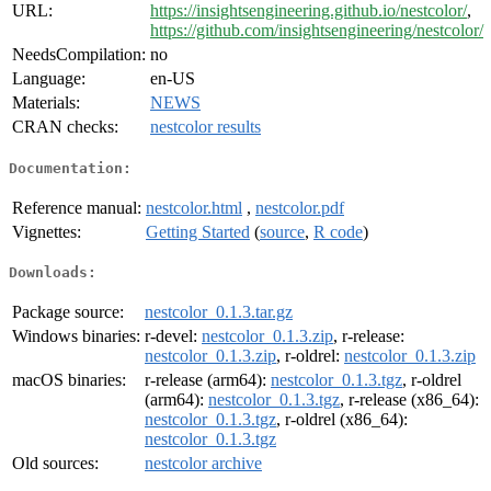
URL:
https://insightsengineering.github.io/nestcolor/
,
https://github.com/insightsengineering/nestcolor/
NeedsCompilation:
no
Language:
en-US
Materials:
NEWS
CRAN checks:
nestcolor results
Documentation:
Reference manual:
nestcolor.html
,
nestcolor.pdf
Vignettes:
Getting Started
(
source
,
R code
)
Downloads:
Package source:
nestcolor_0.1.3.tar.gz
Windows binaries:
r-devel:
nestcolor_0.1.3.zip
, r-release:
nestcolor_0.1.3.zip
, r-oldrel:
nestcolor_0.1.3.zip
macOS binaries:
r-release (arm64):
nestcolor_0.1.3.tgz
, r-oldrel
(arm64):
nestcolor_0.1.3.tgz
, r-release (x86_64):
nestcolor_0.1.3.tgz
, r-oldrel (x86_64):
nestcolor_0.1.3.tgz
Old sources:
nestcolor archive