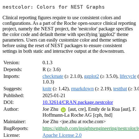
nestcolor: Colors for NEST Graphs
Clinical reporting figures require to use consistent colors and
configurations. As a part of the Roche open-source clinical reporting
project, namely the NEST project, the 'nestcolor' package specifies
the color code and default theme with specifying 'ggplot2' theme
parameters. Users can easily customize color and theme settings
before using the reset of NEST packages to ensure consistent
settings in both static and interactive output at the downstream.
Version:
0.1.3
Depends:
R (≥ 3.6)
Imports:
checkmate
(≥ 2.1.0),
ggplot2
(≥ 3.5.0),
lifecycle
(
1.0.3)
Suggests:
knitr
(≥ 1.42),
rmarkdown
(≥ 2.19),
testthat
(≥ 3.
Published:
2025-01-21
DOI:
10.32614/CRAN.package.nestcolor
Author:
Joe Zhu
[aut, cre], Emily de la Rua [aut], F.
Hoffmann-La Roche AG [cph, fnd]
Maintainer:
Joe Zhu <joe.zhu at roche.com>
BugReports:
https://github.com/insightsengineering/nestcolor/i
License:
Apache License 2.0