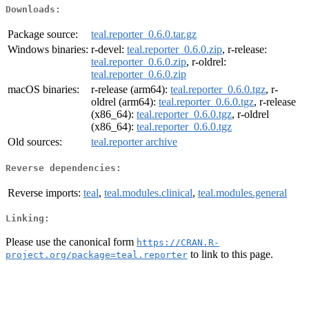
Downloads:
Package source:
teal.reporter_0.6.0.tar.gz
Windows binaries:
r-devel:
teal.reporter_0.6.0.zip
, r-release:
teal.reporter_0.6.0.zip
, r-oldrel:
teal.reporter_0.6.0.zip
macOS binaries:
r-release (arm64):
teal.reporter_0.6.0.tgz
, r-
oldrel (arm64):
teal.reporter_0.6.0.tgz
, r-release
(x86_64):
teal.reporter_0.6.0.tgz
, r-oldrel
(x86_64):
teal.reporter_0.6.0.tgz
Old sources:
teal.reporter archive
Reverse dependencies:
Reverse imports:
teal
,
teal.modules.clinical
,
teal.modules.general
Linking:
Please use the canonical form
https://CRAN.R-
to link to this page.
project.org/package=teal.reporter