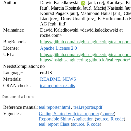
Author:
Dawid Kaledkowski
[aut, cre], Kartikeya Ki
[aut], Marcin Kosinski [aut], Maciej Nasinski [aut
Konrad Pagacz [aut], Mahmoud Hallal [aut], Ch
Liao [rev], Dony Unardi [rev], F. Hoffmann-La
AG [cph, fnd]
Maintainer:
Dawid Kaledkowski <dawid.kaledkowski at
roche.com>
BugReports:
https://github.com/insightsengineering/teal.reporte
License:
Apache License 2.0
URL:
https://github.com/insightsengineering/teal.reporte
https://insightsengineering.github.io/teal.reporter/
NeedsCompilation:
no
Language:
en-US
Materials:
README
,
NEWS
CRAN checks:
teal.reporter results
Documentation:
Reference manual:
teal.reporter.html
,
teal.reporter.pdf
Vignettes:
Getting Started with teal.reporter
(
source
)
Reportable Shiny Application
(
source
,
R code
)
teal_report Class
(
source
,
R code
)