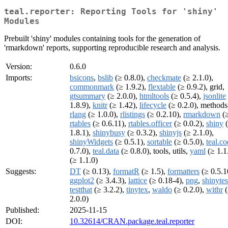
teal.reporter: Reporting Tools for 'shiny'
Modules
Prebuilt 'shiny' modules containing tools for the generation of
'rmarkdown' reports, supporting reproducible research and analysis.
Version:
0.6.0
Imports:
bsicons
,
bslib
(≥ 0.8.0),
checkmate
(≥ 2.1.0),
commonmark
(≥ 1.9.2),
flextable
(≥ 0.9.2), grid,
gtsummary
(≥ 2.0.0),
htmltools
(≥ 0.5.4),
jsonlite
1.8.9),
knitr
(≥ 1.42),
lifecycle
(≥ 0.2.0), method
rlang
(≥ 1.0.0),
rlistings
(≥ 0.2.10),
rmarkdown
(≥
rtables
(≥ 0.6.11),
rtables.officer
(≥ 0.0.2),
shiny
(
1.8.1),
shinybusy
(≥ 0.3.2),
shinyjs
(≥ 2.1.0),
shinyWidgets
(≥ 0.5.1),
sortable
(≥ 0.5.0),
teal.c
0.7.0),
teal.data
(≥ 0.8.0), tools, utils,
yaml
(≥ 1.1
(≥ 1.1.0)
Suggests:
DT
(≥ 0.13),
formatR
(≥ 1.5),
formatters
(≥ 0.5.1
ggplot2
(≥ 3.4.3),
lattice
(≥ 0.18-4),
png
,
shinytes
testthat
(≥ 3.2.2),
tinytex
,
waldo
(≥ 0.2.0),
withr
(
2.0.0)
Published:
2025-11-15
DOI:
10.32614/CRAN.package.teal.reporter