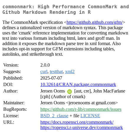
commonmark: High Performance CommonMark and
Github Markdown Rendering in R
The CommonMark specification <
https://github.github.com/gfm/
>
defines a rationalized version of markdown syntax. This package
uses the 'cmark' reference implementation for converting markdown
text into various formats including html, latex and groff man. In
addition it exposes the markdown parse tree in xml format. Also
includes opt-in support for GFM extensions including tables,
autolinks, and strikethrough text.
Version:
2.0.0
Suggests:
curl
,
testthat
,
xml2
Published:
2025-07-07
DOI:
10.32614/CRAN.package.commonmark
Author:
Jeroen Ooms
[aut, cre], John MacFarlane
[cph] (Author of cmark)
Maintainer:
Jeroen Ooms <jeroenooms at gmail.com>
BugReports:
https://github.com/r-lib/commonmark/issues
License:
BSD_2_clause
+ file
LICENSE
URL:
https://docs.ropensci.org/commonmark/
https://ropensci.r-universe.dev/commonmark