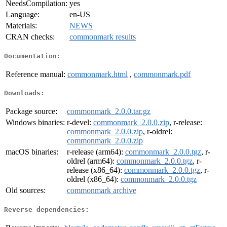
NeedsCompilation:
yes
Language:
en-US
Materials:
NEWS
CRAN checks:
commonmark results
Documentation:
Reference manual:
commonmark.html
,
commonmark.pdf
Downloads:
Package source:
commonmark_2.0.0.tar.gz
Windows binaries:
r-devel:
commonmark_2.0.0.zip
, r-release:
commonmark_2.0.0.zip
, r-oldrel:
commonmark_2.0.0.zip
macOS binaries:
r-release (arm64):
commonmark_2.0.0.tgz
, r-
oldrel (arm64):
commonmark_2.0.0.tgz
, r-
release (x86_64):
commonmark_2.0.0.tgz
, r-
oldrel (x86_64):
commonmark_2.0.0.tgz
Old sources:
commonmark archive
Reverse dependencies: