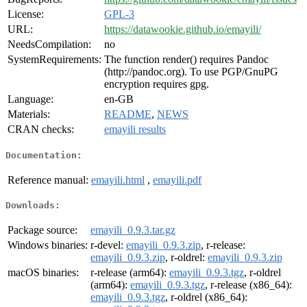
License:
GPL-3
URL:
https://datawookie.github.io/emayili/
NeedsCompilation:
no
SystemRequirements:
The function render() requires Pandoc
(http://pandoc.org). To use PGP/GnuPG
encryption requires gpg.
Language:
en-GB
Materials:
README
,
NEWS
CRAN checks:
emayili results
Documentation:
Reference manual:
emayili.html
,
emayili.pdf
Downloads:
Package source:
emayili_0.9.3.tar.gz
Windows binaries:
r-devel:
emayili_0.9.3.zip
, r-release:
emayili_0.9.3.zip
, r-oldrel:
emayili_0.9.3.zip
macOS binaries:
r-release (arm64):
emayili_0.9.3.tgz
, r-oldrel
(arm64):
emayili_0.9.3.tgz
, r-release (x86_64):
emayili_0.9.3.tgz
, r-oldrel (x86_64):