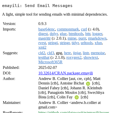
emayili: Send Email Messages
A light, simple tool for sending emails with minimal dependencies.
Version:
0.9.3
Imports:
base64enc
,
commonmark
,
curl
(≥ 4.0),
digest
,
dplyr
,
glue
,
htmltools
,
httr
,
logger
,
magrittr
(≥ 2.0.1),
mime
,
purrr
,
rmarkdown
,
rvest
,
stringi
,
stringr
,
tidyr
,
urltools
,
xfun
,
xml2
Suggests:
cld2
,
cld3
, gpg,
here
,
jinjar
,
lintr
,
memoise
,
testthat
(≥ 2.1.0),
roxygen2
,
showtext
,
Microsoft365R
Published:
2025-02-07
DOI:
10.32614/CRAN.package.emayili
Author:
Andrew B. Collier [aut, cre, cph], Matt
Dennis [ctb], Antoine Bichat
[ctb],
Daniel Fahey [ctb], Johann R. Kleinbub
[ctb], Panagiotis Moulos [ctb], Swechhya
Bista [ctb], Colin Fay
[ctb]
Maintainer:
Andrew B. Collier <andrew.b.collier at
gmail.com>
BugReports:
https://github.com/datawookie/emayili/issues