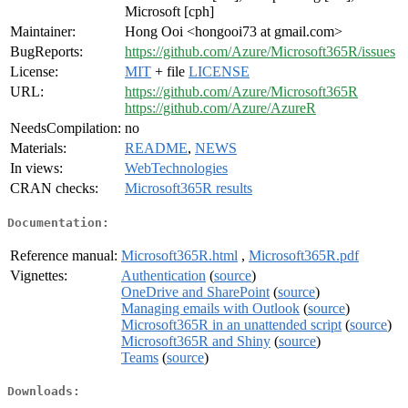
Microsoft [cph]
Maintainer:
Hong Ooi <hongooi73 at gmail.com>
BugReports:
https://github.com/Azure/Microsoft365R/issues
License:
MIT
+ file
LICENSE
URL:
https://github.com/Azure/Microsoft365R
https://github.com/Azure/AzureR
NeedsCompilation:
no
Materials:
README
,
NEWS
In views:
WebTechnologies
CRAN checks:
Microsoft365R results
Documentation:
Reference manual:
Microsoft365R.html
,
Microsoft365R.pdf
Vignettes:
Authentication
(
source
)
OneDrive and SharePoint
(
source
)
Managing emails with Outlook
(
source
)
Microsoft365R in an unattended script
(
source
)
Microsoft365R and Shiny
(
source
)
Teams
(
source
)
Downloads: