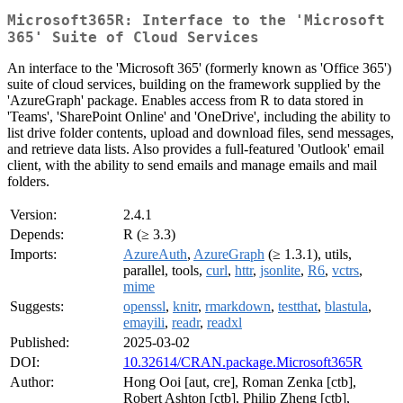
Microsoft365R: Interface to the 'Microsoft
365' Suite of Cloud Services
An interface to the 'Microsoft 365' (formerly known as 'Office 365')
suite of cloud services, building on the framework supplied by the
'AzureGraph' package. Enables access from R to data stored in
'Teams', 'SharePoint Online' and 'OneDrive', including the ability to
list drive folder contents, upload and download files, send messages,
and retrieve data lists. Also provides a full-featured 'Outlook' email
client, with the ability to send emails and manage emails and mail
folders.
Version:
2.4.1
Depends:
R (≥ 3.3)
Imports:
AzureAuth
,
AzureGraph
(≥ 1.3.1), utils,
parallel, tools,
curl
,
httr
,
jsonlite
,
R6
,
vctrs
,
mime
Suggests:
openssl
,
knitr
,
rmarkdown
,
testthat
,
blastula
,
emayili
,
readr
,
readxl
Published:
2025-03-02
DOI:
10.32614/CRAN.package.Microsoft365R
Author:
Hong Ooi [aut, cre], Roman Zenka [ctb],
Robert Ashton [ctb], Philip Zheng [ctb],