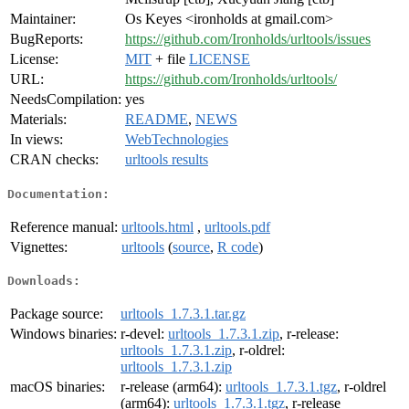
Maintainer:
Os Keyes <ironholds at gmail.com>
BugReports:
https://github.com/Ironholds/urltools/issues
License:
MIT
+ file
LICENSE
URL:
https://github.com/Ironholds/urltools/
NeedsCompilation:
yes
Materials:
README
,
NEWS
In views:
WebTechnologies
CRAN checks:
urltools results
Documentation:
Reference manual:
urltools.html
,
urltools.pdf
Vignettes:
urltools
(
source
,
R code
)
Downloads:
Package source:
urltools_1.7.3.1.tar.gz
Windows binaries:
r-devel:
urltools_1.7.3.1.zip
, r-release:
urltools_1.7.3.1.zip
, r-oldrel:
urltools_1.7.3.1.zip
macOS binaries:
r-release (arm64):
urltools_1.7.3.1.tgz
, r-oldrel
(arm64):
urltools_1.7.3.1.tgz
, r-release