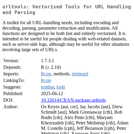
urltools: Vectorised Tools for URL Handling
and Parsing
A toolkit for all URL-handling needs, including encoding and
decoding, parsing, parameter extraction and modification. All
functions are designed to be both fast and entirely vectorised. It is
intended to be useful for people dealing with web-related datasets,
such as server-side logs, although may be useful for other situations
involving large sets of URLs.
Version:
1.7.3.1
Depends:
R (≥ 2.10)
Imports:
Rcpp
, methods,
triebeard
LinkingTo:
Rcpp
Suggests:
testthat
,
knitr
Published:
2025-06-12
DOI:
10.32614/CRAN.package.urltools
Author:
Os Keyes [aut, cre], Jay Jacobs [aut], Drew
Schmidt [aut], Mark Greenaway [ctb], Bob
Rudis [ctb], Alex Pinto [ctb], Maryam
Khezrzadeh [ctb], Peter Meilstrup [ctb], Adam
M. Costello [cph], Jeff Bezanson [cph], Peter
Meilstrup [ctb], Xueyuan Jiang [ctb]