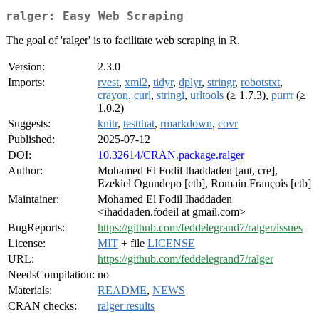
ralger: Easy Web Scraping
The goal of 'ralger' is to facilitate web scraping in R.
Version:
2.3.0
Imports:
rvest
,
xml2
,
tidyr
,
dplyr
,
stringr
,
robotstxt
,
crayon
,
curl
,
stringi
,
urltools
(≥ 1.7.3),
purrr
(≥
1.0.2)
Suggests:
knitr
,
testthat
,
rmarkdown
,
covr
Published:
2025-07-12
DOI:
10.32614/CRAN.package.ralger
Author:
Mohamed El Fodil Ihaddaden [aut, cre],
Ezekiel Ogundepo [ctb], Romain François [ctb]
Maintainer:
Mohamed El Fodil Ihaddaden
<ihaddaden.fodeil at gmail.com>
BugReports:
https://github.com/feddelegrand7/ralger/issues
License:
MIT
+ file
LICENSE
URL:
https://github.com/feddelegrand7/ralger
NeedsCompilation:
no
Materials:
README
,
NEWS
CRAN checks:
ralger results