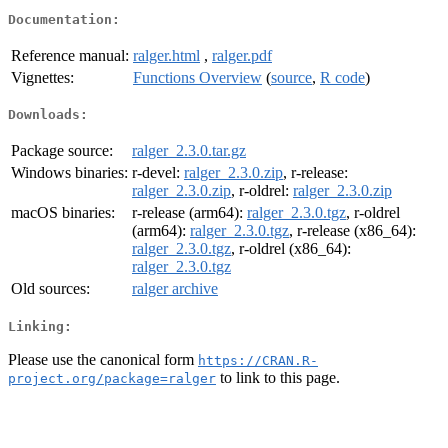
Documentation:
Reference manual:
ralger.html
,
ralger.pdf
Vignettes:
Functions Overview
(
source
,
R code
)
Downloads:
Package source:
ralger_2.3.0.tar.gz
Windows binaries:
r-devel:
ralger_2.3.0.zip
, r-release:
ralger_2.3.0.zip
, r-oldrel:
ralger_2.3.0.zip
macOS binaries:
r-release (arm64):
ralger_2.3.0.tgz
, r-oldrel
(arm64):
ralger_2.3.0.tgz
, r-release (x86_64):
ralger_2.3.0.tgz
, r-oldrel (x86_64):
ralger_2.3.0.tgz
Old sources:
ralger archive
Linking:
Please use the canonical form
https://CRAN.R-
to link to this page.
project.org/package=ralger